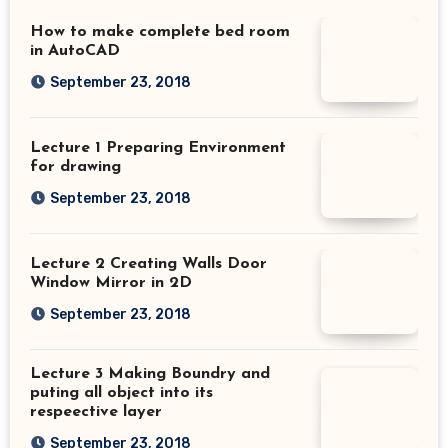
How to make complete bed room
in AutoCAD
September 23, 2018
Lecture 1 Preparing Environment
for drawing
September 23, 2018
Lecture 2 Creating Walls Door
Window Mirror in 2D
September 23, 2018
Lecture 3 Making Boundry and
puting all object into its
respeective layer
September 23, 2018