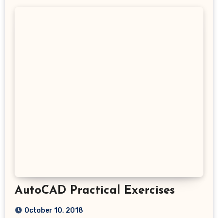
AutoCAD Practical Exercises
October 10, 2018