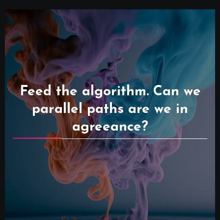
Feed the algorithm. Can we
parallel paths are we in
agreeance?