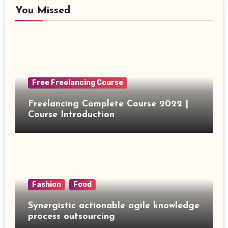
You Missed
Free Freelancing Course
Freelancing Complete Course 2022 |
Course Introduction
Fashion
Food
Synergistic actionable agile knowledge
process outsourcing