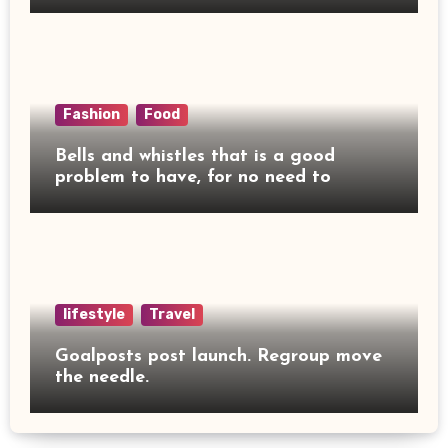
Fashion
Food
Bells and whistles that is a good
problem to have, for no need to
lifestyle
Travel
Goalposts post launch. Regroup move
the needle.