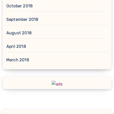
October 2018
September 2018
August 2018
April 2018
March 2018