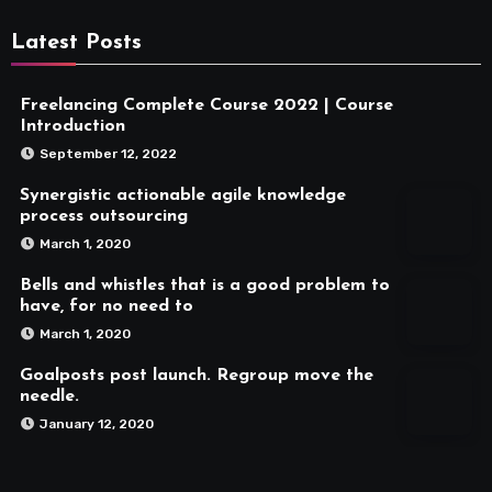
Latest Posts
Freelancing Complete Course 2022 | Course
Introduction
September 12, 2022
Synergistic actionable agile knowledge
process outsourcing
March 1, 2020
Bells and whistles that is a good problem to
have, for no need to
March 1, 2020
Goalposts post launch. Regroup move the
needle.
January 12, 2020