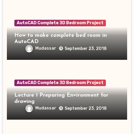
AutoCAD Complete 3D Bedroom Project
How to make complete bed room in
AutoCAD
Mudassar
September 23, 2018
AutoCAD Complete 3D Bedroom Project
Lecture 1 Preparing Environment for
drawing
Mudassar
September 23, 2018