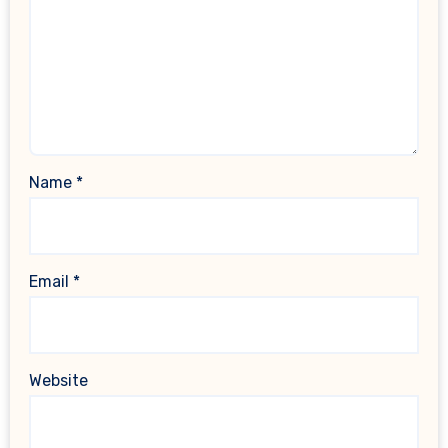
Name
*
Email
*
Website