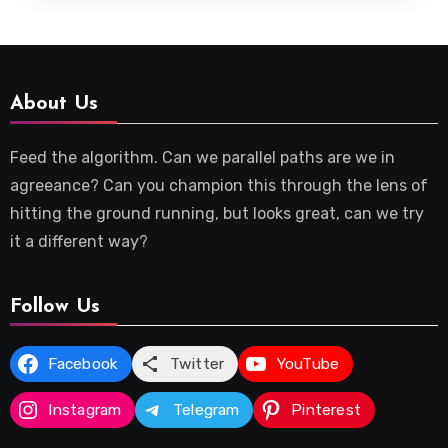
About Us
Feed the algorithm. Can we parallel paths are we in
agreeance? Can you champion this through the lens of
hitting the ground running, but looks great, can we try
it a different way?
Follow Us
Facebook
Twitter
YouTube
Instagram
Telegram
Pinterest