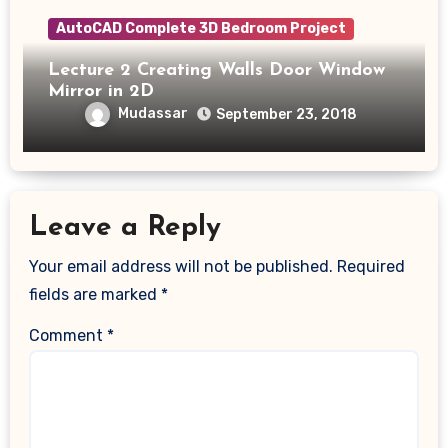
AutoCAD Complete 3D Bedroom Project
Lecture 2 Creating Walls Door Window
Mirror in 2D
Mudassar
September 23, 2018
Leave a Reply
Your email address will not be published.
Required
fields are marked
*
Comment
*