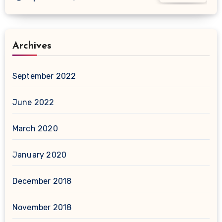
Archives
September 2022
June 2022
March 2020
January 2020
December 2018
November 2018