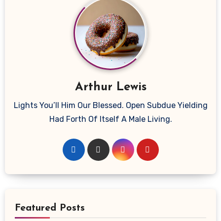
Arthur Lewis
Lights You’ll Him Our Blessed. Open Subdue Yielding
Had Forth Of Itself A Male Living.
Featured Posts