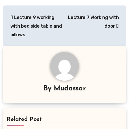
Post
Lecture 9 working
Lecture 7 Working with
navigation
with bed side table and
door
pillows
By
Mudassar
Related Post