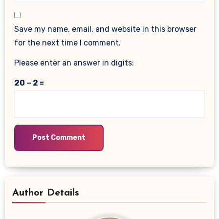
Save my name, email, and website in this browser
for the next time I comment.
Please enter an answer in digits:
20 − 2 =
Author Details