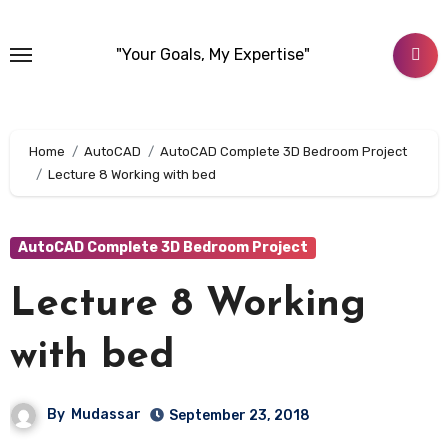
Skip
to
"Your Goals, My Expertise"
content
Home
AutoCAD
AutoCAD Complete 3D Bedroom Project
Lecture 8 Working with bed
AutoCAD Complete 3D Bedroom Project
Lecture 8 Working
with bed
By
Mudassar
September 23, 2018