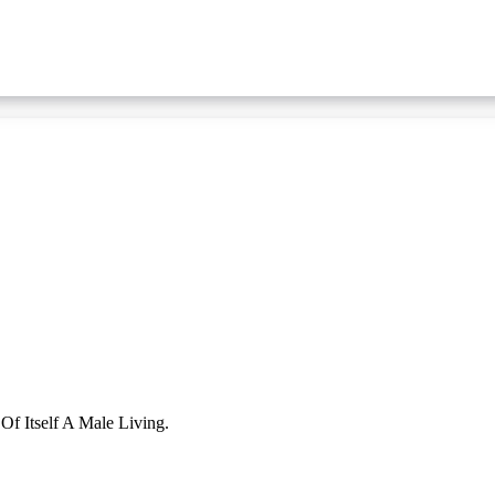
f Itself A Male Living.