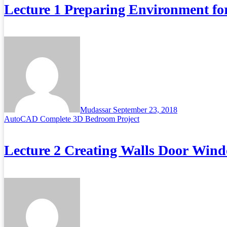
Lecture 1 Preparing Environment fo
Mudassar
September 23, 2018
AutoCAD Complete 3D Bedroom Project
Lecture 2 Creating Walls Door Wind