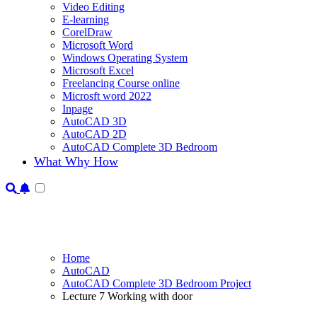
Video Editing
E-learning
CorelDraw
Microsoft Word
Windows Operating System
Microsoft Excel
Freelancing Course online
Microsft word 2022
Inpage
AutoCAD 3D
AutoCAD 2D
AutoCAD Complete 3D Bedroom
What Why How
Home
AutoCAD
AutoCAD Complete 3D Bedroom Project
Lecture 7 Working with door