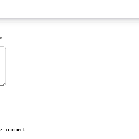
*
me I comment.