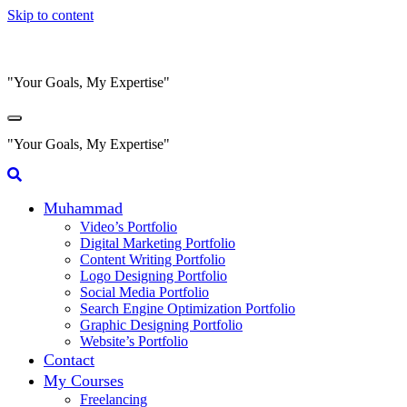
Skip to content
"Your Goals, My Expertise"
"Your Goals, My Expertise"
Muhammad
Video’s Portfolio
Digital Marketing Portfolio
Content Writing Portfolio
Logo Designing Portfolio
Social Media Portfolio
Search Engine Optimization Portfolio
Graphic Designing Portfolio
Website’s Portfolio
Contact
My Courses
Freelancing