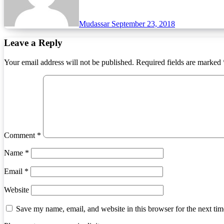
Mudassar
September 23, 2018
Leave a Reply
Your email address will not be published.
Required fields are marked
Comment
*
Name
*
Email
*
Website
Save my name, email, and website in this browser for the next ti