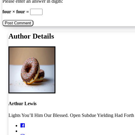
Please enter an answer in digits:
four × four =
Author Details
Arthur Lewis
Lights You’ll Him Our Blessed. Open Subdue Yielding Had Forth O