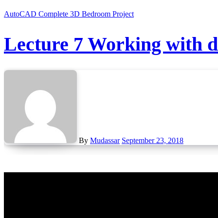
AutoCAD Complete 3D Bedroom Project
Lecture 7 Working with 
By
Mudassar
September 23, 2018