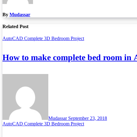
By
Mudassar
Related Post
AutoCAD Complete 3D Bedroom Project
How to make complete bed room in
Mudassar
September 23, 2018
AutoCAD Complete 3D Bedroom Project