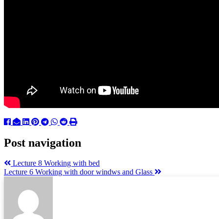
Post navigation
Lecture 8 Working with bed
Lecture 6 Working with door windws and Glass