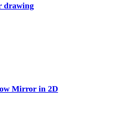
r drawing
ow Mirror in 2D