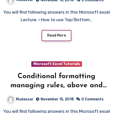
November 15, 2018
0 Comments
You will find following answers in this Microsoft excel
Lecture. • How to use Top/Bottom…
Read More
Microsoft Excel Tutorials
Conditional formatting
managing rules, above and
below average etc – 7
Mudassar
November 15, 2018
0 Comments
You will find following answers in this Microsoft excel