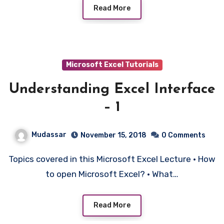
Read More
Microsoft Excel Tutorials
Understanding Excel Interface
– 1
Mudassar
November 15, 2018
0 Comments
Topics covered in this Microsoft Excel Lecture • How
to open Microsoft Excel? • What…
Read More