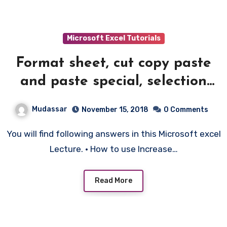
Microsoft Excel Tutorials
Format sheet, cut copy paste
and paste special, selection
techniques – 2
Mudassar
November 15, 2018
0 Comments
You will find following answers in this Microsoft excel
Lecture. • How to use Increase…
Read More