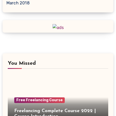
March 2018
You Missed
Free Freelancing Course
Freelancing Complete Course 2022 |