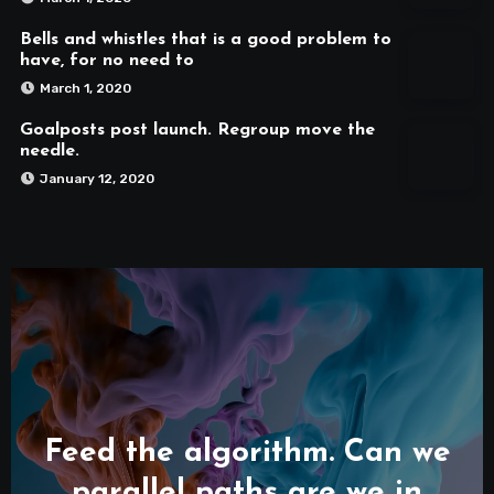
Bells and whistles that is a good problem to
have, for no need to
March 1, 2020
Goalposts post launch. Regroup move the
needle.
January 12, 2020
Feed the algorithm. Can we
parallel paths are we in