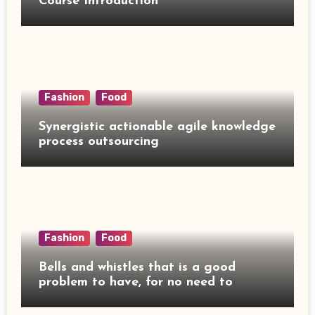
Course Introduction
Fashion
Food
Synergistic actionable agile knowledge
process outsourcing
Fashion
Food
Bells and whistles that is a good
problem to have, for no need to