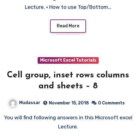
Lecture. • How to use Top/Bottom…
Read More
Microsoft Excel Tutorials
Cell group, inset rows columns
and sheets – 8
Mudassar
November 15, 2018
0 Comments
You will find following answers in this Microsoft excel
Lecture.