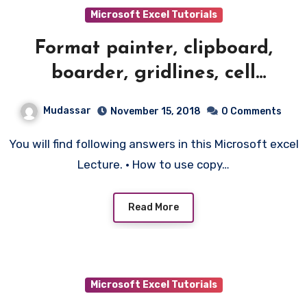
Microsoft Excel Tutorials
Format painter, clipboard,
boarder, gridlines, cell
formatting – 3
Mudassar
November 15, 2018
0 Comments
You will find following answers in this Microsoft excel
Lecture. • How to use copy…
Read More
Microsoft Excel Tutorials