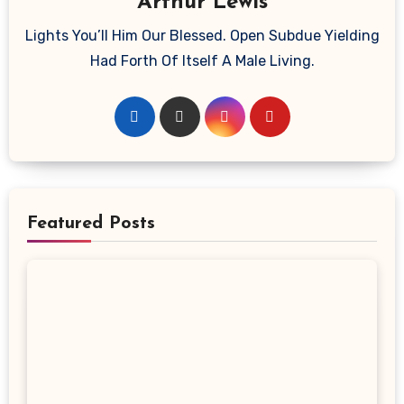
Arthur Lewis
Lights You’ll Him Our Blessed. Open Subdue Yielding
Had Forth Of Itself A Male Living.
Featured Posts