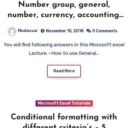
Number group, general,
number, currency, accounting,
date format – 4
Mudassar
November 15, 2018
0 Comments
You will find following answers in this Microsoft excel
Lecture. • How to use General…
Read More
Microsoft Excel Tutorials
Conditional formatting with
different criteria’s – 5