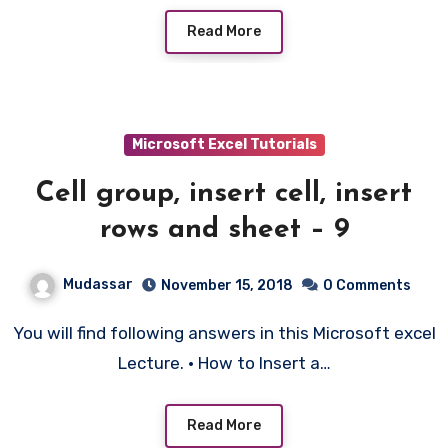
Read More
Microsoft Excel Tutorials
Cell group, insert cell, insert
rows and sheet – 9
Mudassar
November 15, 2018
0 Comments
You will find following answers in this Microsoft excel
Lecture. • How to Insert a…
Read More