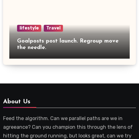
lifestyle
Travel
Goalposts post launch. Regroup move
the needle.
About Us
Feed the algorithm. Can we parallel paths are we in
agreeance? Can you champion this through the lens of
hitting the ground running, but looks great, can we try