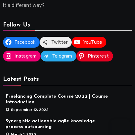
it a different way?
Follow Us
Facebook
Twitter
YouTube
Instagram
Telegram
Pinterest
Latest Posts
Freelancing Complete Course 2022 | Course
Introduction
September 12, 2022
Synergistic actionable agile knowledge
process outsourcing
March 1, 2020