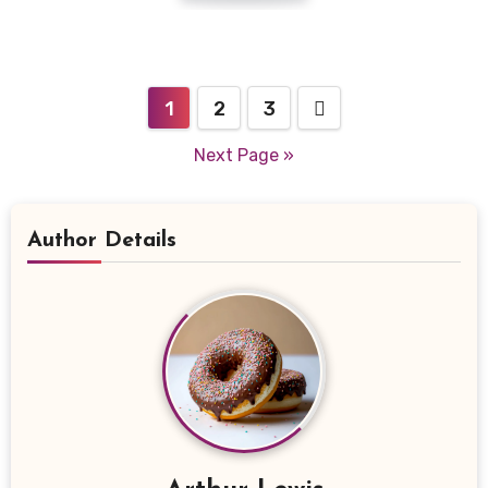
Posts
1
2
3
navigation
Next Page »
Author Details