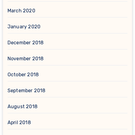
March 2020
January 2020
December 2018
November 2018
October 2018
September 2018
August 2018
April 2018