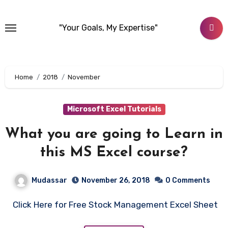
Skip
to
"Your Goals, My Expertise"
content
Home
2018
November
Microsoft Excel Tutorials
What you are going to Learn in
this MS Excel course?
Mudassar
November 26, 2018
0 Comments
Click Here for Free Stock Management Excel Sheet