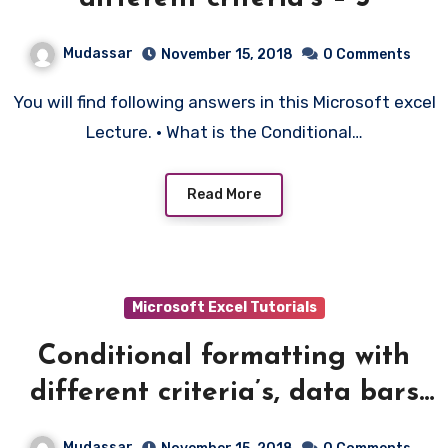
Mudassar
November 15, 2018
0 Comments
You will find following answers in this Microsoft excel
Lecture. • What is the Conditional…
Read More
Microsoft Excel Tutorials
Conditional formatting with
different criteria’s, data bars
etc – 6
Mudassar