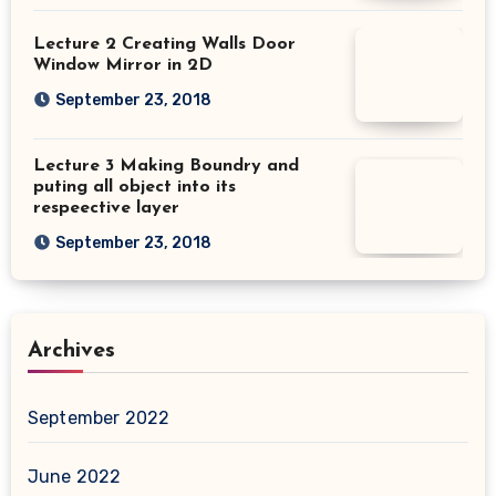
Lecture 2 Creating Walls Door
Window Mirror in 2D
September 23, 2018
Lecture 3 Making Boundry and
puting all object into its
respeective layer
September 23, 2018
Archives
September 2022
June 2022