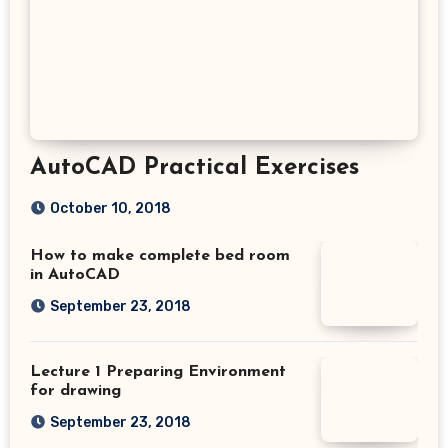
AutoCAD Practical Exercises
October 10, 2018
How to make complete bed room
in AutoCAD
September 23, 2018
Lecture 1 Preparing Environment
for drawing
September 23, 2018