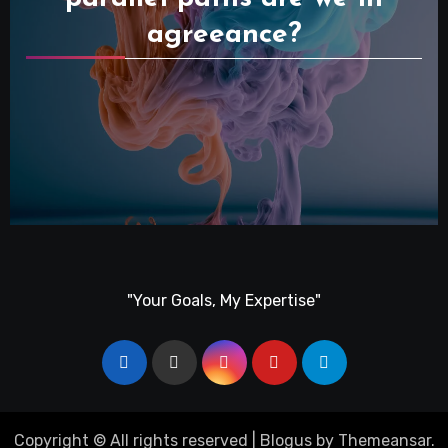
agreeance?
"Your Goals, My Expertise"
Copyright © All rights reserved
|
Blogus
by
Themeansar
.