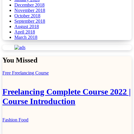
December 2018
November 2018
October 2018
September 2018
August 2018
April 2018
March 2018
You Missed
Free Freelancing Course
Freelancing Complete Course 2022 |
Course Introduction
Fashion
Food