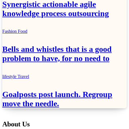
Synergistic actionable agile
knowledge process outsourcing
Fashion
Food
Bells and whistles that is a good
problem to have, for no need to
lifestyle
Travel
Goalposts post launch. Regroup
move the needle.
About Us