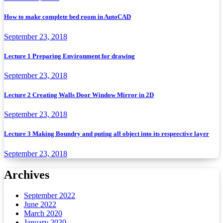
How to make complete bed room in AutoCAD
September 23, 2018
Lecture 1 Preparing Environment for drawing
September 23, 2018
Lecture 2 Creating Walls Door Window Mirror in 2D
September 23, 2018
Lecture 3 Making Boundry and puting all object into its respeective layer
September 23, 2018
Archives
September 2022
June 2022
March 2020
January 2020