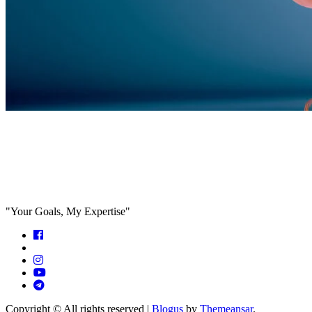
Feed the algorithm. Can we parallel
paths are we in agreeance?
"Your Goals, My Expertise"
Copyright © All rights reserved
|
Blogus
by
Themeansar
.