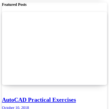
Featured Posts
AutoCAD Practical Exercises
October 10, 2018