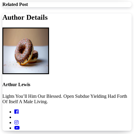
Related Post
Author Details
Arthur Lewis
Lights You’ll Him Our Blessed. Open Subdue Yielding Had Forth
Of Itself A Male Living.