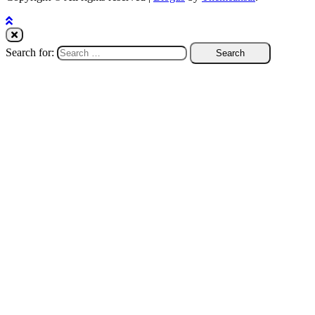
Search for: