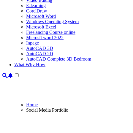
Video Editing
E-learning
CorelDraw
Microsoft Word
Windows Operating System
Microsoft Excel
Freelancing Course online
Microsft word 2022
Inpage
AutoCAD 3D
AutoCAD 2D
AutoCAD Complete 3D Bedroom
What Why How
Home
Social Media Portfolio