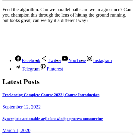
Feed the algorithm. Can we parallel paths are we in agreeance? Can
you champion this through the lens of hitting the ground running,
but looks great, can we try it a different way?
Follow Us
Facebook
Twitter
YouTube
Instagram
Telegram
Pinterest
Latest Posts
Freelancing Complete Course 2022 | Course Introduction
September 12, 2022
Synergistic actionable agile knowledge process outsourcing
March 1, 2020