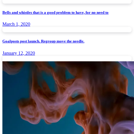
Bells and whistles that is a good problem to have, for no need to
March 1, 2020
Goalposts post launch. Regroup move the needle.
January 12, 2020