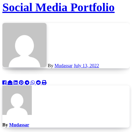
Social Media Portfolio
By
Mudassar
July 13, 2022
By
Mudassar