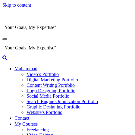
Skip to content
"Your Goals, My Expertise"
"Your Goals, My Expertise"
Muhammad
Video’s Portfolio
Digital Marketing Portfolio
Content Writing Portfolio
Logo Designing Portfolio
Social Media Portfolio
Search Engine Optimization Portfolio
Graphic Designing Portfolio
Website’s Portfolio
Contact
My Courses
Freelancing