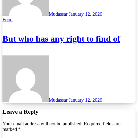
Mudassar
January 12, 2020
Food
But who has any right to find of
Mudassar
January 12, 2020
Leave a Reply
Your email address will not be published.
Required fields are
marked
*