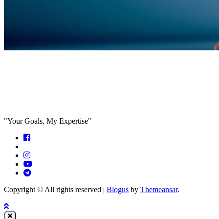
Feed the algorithm. Can we parallel
paths are we in agreeance?
"Your Goals, My Expertise"
Copyright © All rights reserved
|
Blogus
by
Themeansar
.