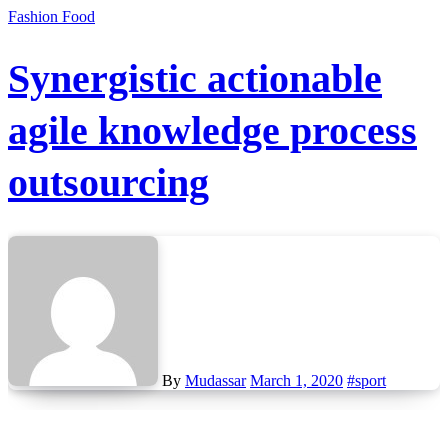
Fashion
Food
Synergistic actionable
agile knowledge process
outsourcing
By
Mudassar
March 1, 2020
#sport