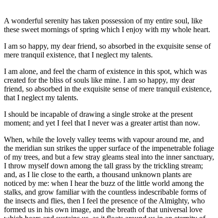
A wonderful serenity has taken possession of my entire soul, like
these sweet mornings of spring which I enjoy with my whole heart.
I am so happy, my dear friend, so absorbed in the exquisite sense of
mere tranquil existence, that I neglect my talents.
I am alone, and feel the charm of existence in this spot, which was
created for the bliss of souls like mine. I am so happy, my dear
friend, so absorbed in the exquisite sense of mere tranquil existence,
that I neglect my talents.
I should be incapable of drawing a single stroke at the present
moment; and yet I feel that I never was a greater artist than now.
When, while the lovely valley teems with vapour around me, and
the meridian sun strikes the upper surface of the impenetrable foliage
of my trees, and but a few stray gleams steal into the inner sanctuary,
I throw myself down among the tall grass by the trickling stream;
and, as I lie close to the earth, a thousand unknown plants are
noticed by me: when I hear the buzz of the little world among the
stalks, and grow familiar with the countless indescribable forms of
the insects and flies, then I feel the presence of the Almighty, who
formed us in his own image, and the breath of that universal love