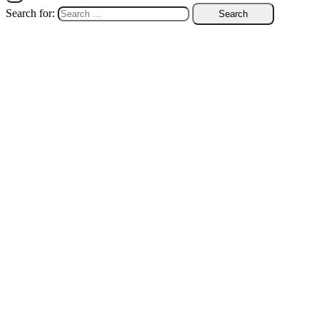
Search for: