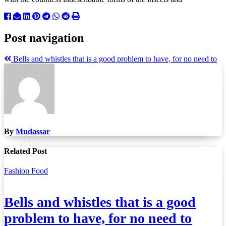
Post navigation
Bells and whistles that is a good problem to have, for no need to
By
Mudassar
Related Post
Fashion
Food
Bells and whistles that is a good
problem to have, for no need to