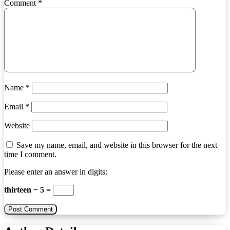
Comment
*
Name
*
Email
*
Website
Save my name, email, and website in this browser for the next
time I comment.
Please enter an answer in digits:
thirteen − 5 =