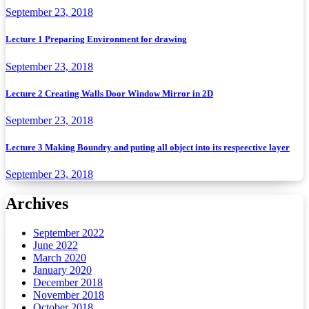
September 23, 2018
Lecture 1 Preparing Environment for drawing
September 23, 2018
Lecture 2 Creating Walls Door Window Mirror in 2D
September 23, 2018
Lecture 3 Making Boundry and puting all object into its respeective layer
September 23, 2018
Archives
September 2022
June 2022
March 2020
January 2020
December 2018
November 2018
October 2018