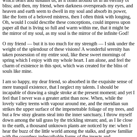
which bears and sustains us, as it floats around us in an eternity of
bliss; and then, my friend, when darkness overspreads my eyes, and
heaven and earth seem to dwell in my soul and absorb its power,
like the form of a beloved mistress, then I often think with longing,
Oh, would I could describe these conceptions, could impress upon
paper all that is living so full and warm within me, that it might be
the mirror of my soul, as my soul is the mirror of the infinite God!
O my friend — but it is too much for my strength — I sink under the
weight of the splendour of these visions! A wonderful serenity has
taken possession of my entire soul, like these sweet mornings of
spring which I enjoy with my whole heart. I am alone, and feel the
charm of existence in this spot, which was created for the bliss of
souls like mine.
I am so happy, my dear friend, so absorbed in the exquisite sense of
mere tranquil existence, that I neglect my talents. I should be
incapable of drawing a single stroke at the present moment; and yet I
feel that I never was a greater artist than now. When, while the
lovely valley teems with vapour around me, and the meridian sun
strikes the upper surface of the impenetrable foliage of my trees, and
but a few stray gleams steal into the inner sanctuary, I throw myself
down among the tall grass by the trickling stream; and, as I lie close
to the earth, a thousand unknown plants are noticed by me: when I
hear the buzz of the little world among the stalks, and grow familiar
with the countless indescribable forms of the insects and