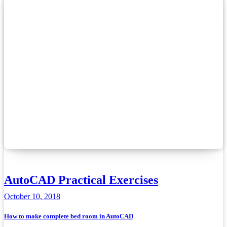
AutoCAD Practical Exercises
October 10, 2018
How to make complete bed room in AutoCAD