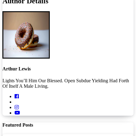
Author Details
Arthur Lewis
Lights You’ll Him Our Blessed. Open Subdue Yielding Had Forth
Of Itself A Male Living.
Featured Posts