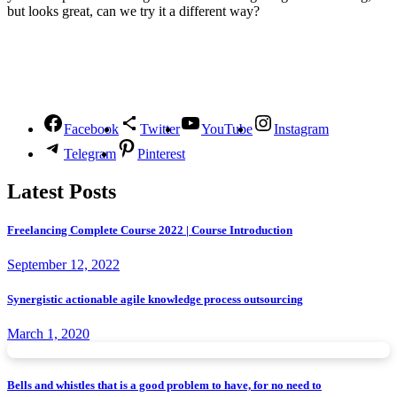
but looks great, can we try it a different way?
Follow Us
Facebook
Twitter
YouTube
Instagram
Telegram
Pinterest
Latest Posts
Freelancing Complete Course 2022 | Course Introduction
September 12, 2022
Synergistic actionable agile knowledge process outsourcing
March 1, 2020
Bells and whistles that is a good problem to have, for no need to