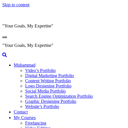
Skip to content
"Your Goals, My Expertise"
"Your Goals, My Expertise"
Muhammad
Video’s Portfolio
Digital Marketing Portfolio
Content Writing Portfolio
Logo Designing Portfolio
Social Media Portfolio
Search Engine Optimization Portfolio
Graphic Designing Portfolio
Website’s Portfolio
Contact
My Courses
Freelancing