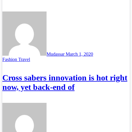
Mudassar
March 1, 2020
Fashion
Travel
Cross sabers innovation is hot right
now, yet back-end of