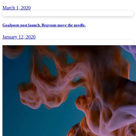
March 1, 2020
Goalposts post launch. Regroup move the needle.
January 12, 2020