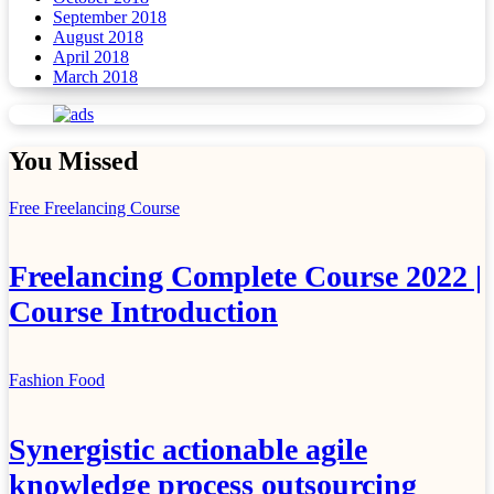
September 2018
August 2018
April 2018
March 2018
You Missed
Free Freelancing Course
Freelancing Complete Course 2022 |
Course Introduction
Fashion
Food
Synergistic actionable agile
knowledge process outsourcing