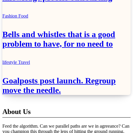
Fashion
Food
Bells and whistles that is a good
problem to have, for no need to
lifestyle
Travel
Goalposts post launch. Regroup
move the needle.
About Us
Feed the algorithm. Can we parallel paths are we in agreeance? Can
you champion this through the lens of hitting the ground running,