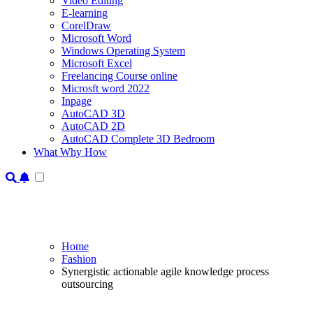
Video Editing
E-learning
CorelDraw
Microsoft Word
Windows Operating System
Microsoft Excel
Freelancing Course online
Microsft word 2022
Inpage
AutoCAD 3D
AutoCAD 2D
AutoCAD Complete 3D Bedroom
What Why How
Home
Fashion
Synergistic actionable agile knowledge process
outsourcing