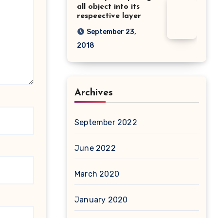
all object into its
respeective layer
September 23,
2018
Archives
September 2022
June 2022
March 2020
January 2020