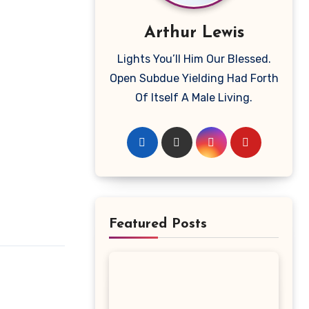
Arthur Lewis
Lights You’ll Him Our Blessed.
Open Subdue Yielding Had Forth
Of Itself A Male Living.
Featured Posts