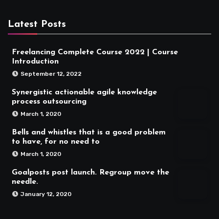
Latest Posts
Freelancing Complete Course 2022 | Course
Introduction
September 12, 2022
Synergistic actionable agile knowledge
process outsourcing
March 1, 2020
Bells and whistles that is a good problem
to have, for no need to
March 1, 2020
Goalposts post launch. Regroup move the
needle.
January 12, 2020