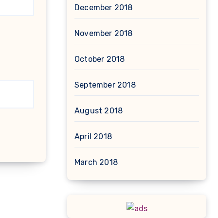
December 2018
November 2018
October 2018
September 2018
August 2018
April 2018
March 2018