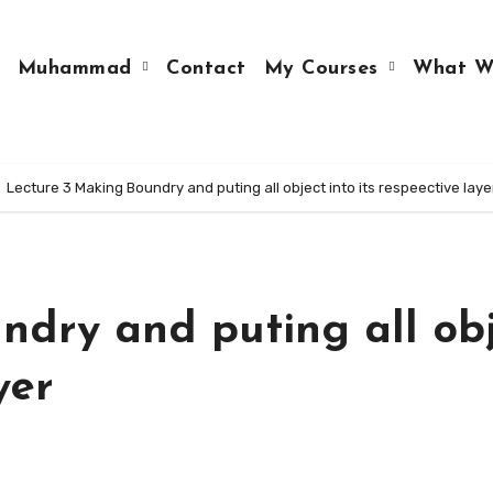
Muhammad
Contact
My Courses
What W
Lecture 3 Making Boundry and puting all object into its respeective laye
ndry and puting all ob
yer