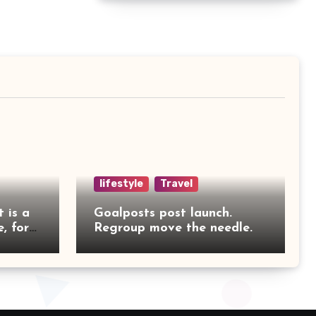
lifestyle
Travel
t is a
Goalposts post launch.
, for
Regroup move the needle.