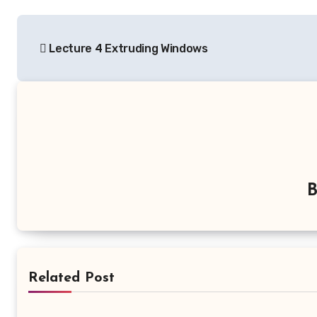
Post
Lecture 4 Extruding Windows
navigation
Related Post