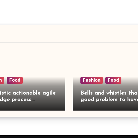
n
Food
Fashion
Food
istic actionable agile
Bells and whistles tha
dge process
good problem to have
rcing
no need to