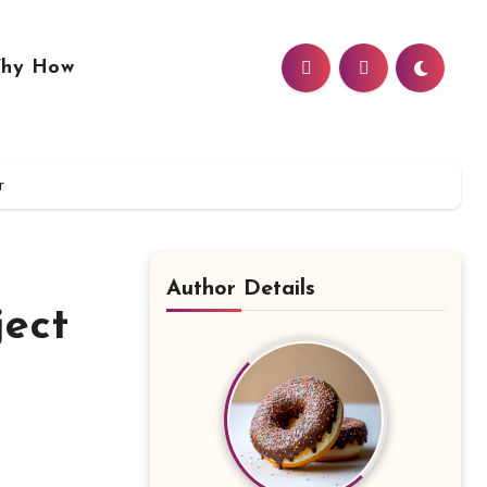
hy How
r
Author Details
ject