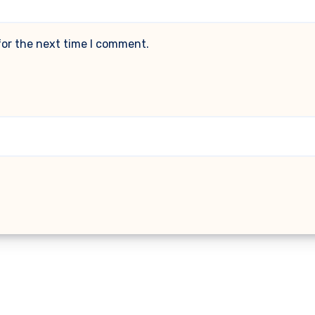
for the next time I comment.