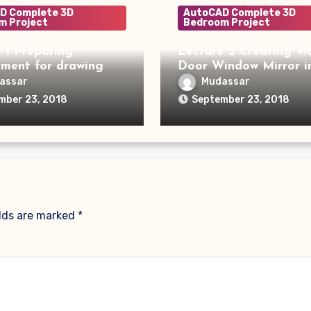
D Complete 3D
AutoCAD Complete 3D
m Project
Bedroom Project
 1 Preparing
Lecture 2 Creating Wa
nment for drawing
Door Window Mirror i
assar
Mudassar
mber 23, 2018
September 23, 2018
elds are marked
*