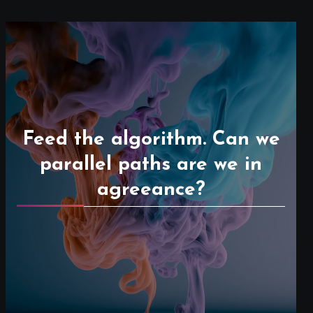
Feed the algorithm. Can we
parallel paths are we in
agreeance?