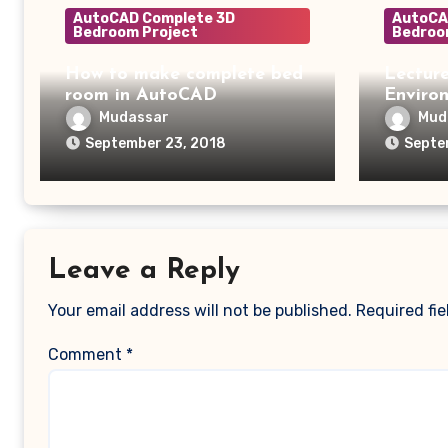
AutoCAD Complete 3D
AutoCA
Bedroom Project
Bedroo
How to make complete bed
Lecture
room in AutoCAD
Enviro
Mudassar
Mud
September 23, 2018
Septe
Leave a Reply
Your email address will not be published.
Required fi
Comment
*