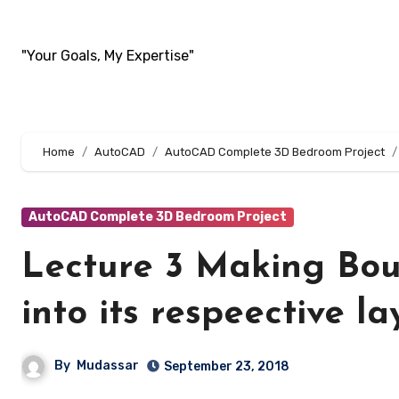
Skip
to
"Your Goals, My Expertise"
content
Home
AutoCAD
AutoCAD Complete 3D Bedroom Project
AutoCAD Complete 3D Bedroom Project
Lecture 3 Making Bou
into its respeective la
By
Mudassar
September 23, 2018