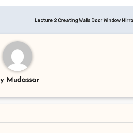
Lecture 2 Creating Walls Door Window Mirro
By
Mudassar