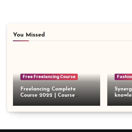
You Missed
Free Freelancing Course
Fashio
Freelancing Complete
Synerg
Course 2022 | Course
knowle
Introduction
outsou