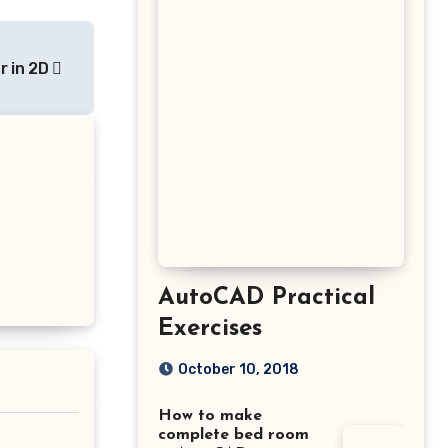
r in 2D
AutoCAD Practical
Exercises
October 10, 2018
How to make
complete bed room