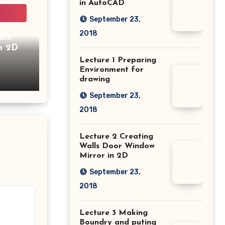
in AutoCAD
September 23,
2018
lls
n 2D
Lecture 1 Preparing
Environment for
drawing
September 23,
2018
Lecture 2 Creating
Walls Door Window
Mirror in 2D
September 23,
2018
Lecture 3 Making
Boundry and puting