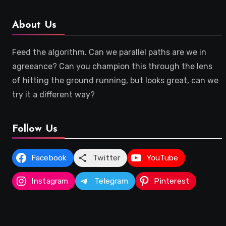
About Us
Feed the algorithm. Can we parallel paths are we in
agreeance? Can you champion this through the lens
of hitting the ground running, but looks great, can we
try it a different way?
Follow Us
Facebook
Twitter
YouTube
Instagram
Telegram
Pinterest