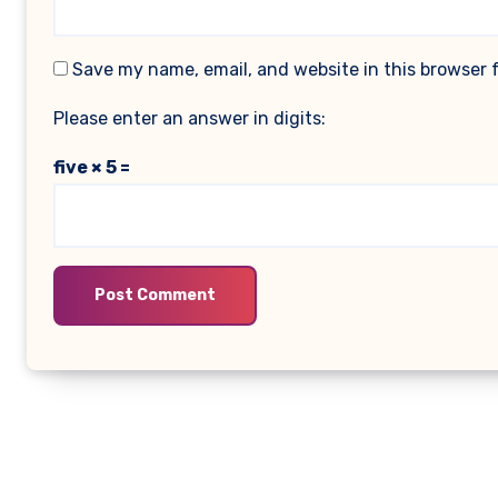
Save my name, email, and website in this browser 
Please enter an answer in digits:
five × 5 =