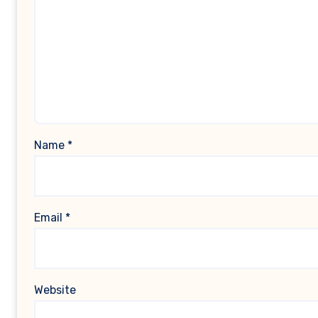
Name
*
Email
*
Website