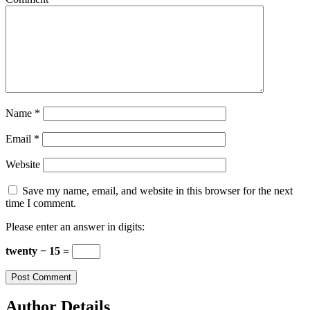
Name
*
Email
*
Website
Save my name, email, and website in this browser for the next
time I comment.
Please enter an answer in digits:
twenty − 15 =
Author Details