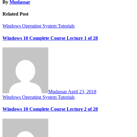
By
Mudassar
Related Post
Windows Operating System Tutorials
Windows 10 Complete Course Lecture 1 of 28
Mudassar
April 23, 2018
Windows Operating System Tutorials
Windows 10 Complete Course Lecture 2 of 28