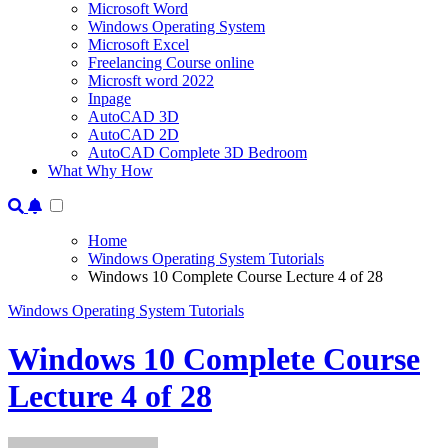
Microsoft Word
Windows Operating System
Microsoft Excel
Freelancing Course online
Microsft word 2022
Inpage
AutoCAD 3D
AutoCAD 2D
AutoCAD Complete 3D Bedroom
What Why How
Home
Windows Operating System Tutorials
Windows 10 Complete Course Lecture 4 of 28
Windows Operating System Tutorials
Windows 10 Complete Course
Lecture 4 of 28