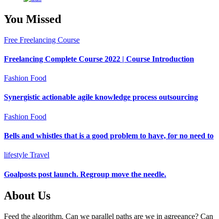
You Missed
Free Freelancing Course
Freelancing Complete Course 2022 | Course Introduction
Fashion
Food
Synergistic actionable agile knowledge process outsourcing
Fashion
Food
Bells and whistles that is a good problem to have, for no need to
lifestyle
Travel
Goalposts post launch. Regroup move the needle.
About Us
Feed the algorithm. Can we parallel paths are we in agreeance? Can