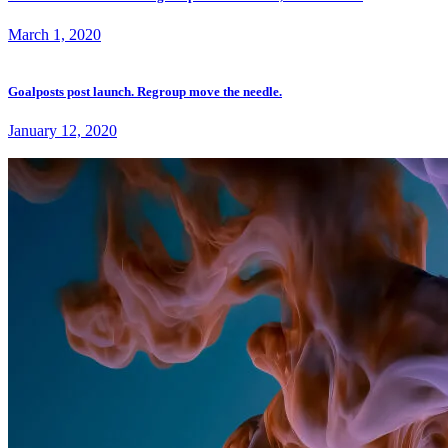
March 1, 2020
Goalposts post launch. Regroup move the needle.
January 12, 2020