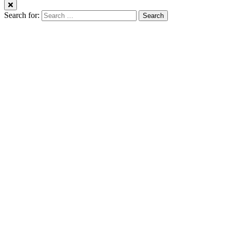
Search for: