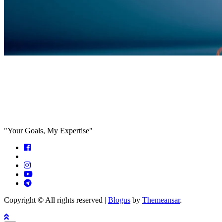
Feed the algorithm. Can we parallel
paths are we in agreeance?
"Your Goals, My Expertise"
Copyright © All rights reserved
|
Blogus
by
Themeansar
.