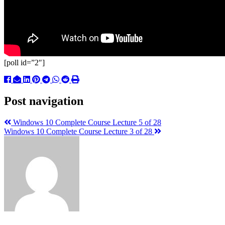
[poll id=”2″]
Post navigation
Windows 10 Complete Course Lecture 5 of 28
Windows 10 Complete Course Lecture 3 of 28