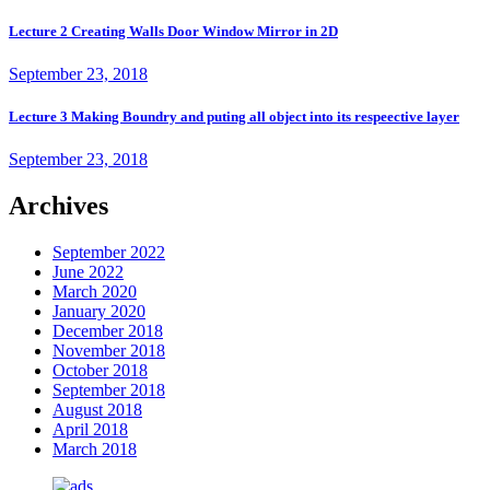
Lecture 2 Creating Walls Door Window Mirror in 2D
September 23, 2018
Lecture 3 Making Boundry and puting all object into its respeective layer
September 23, 2018
Archives
September 2022
June 2022
March 2020
January 2020
December 2018
November 2018
October 2018
September 2018
August 2018
April 2018
March 2018