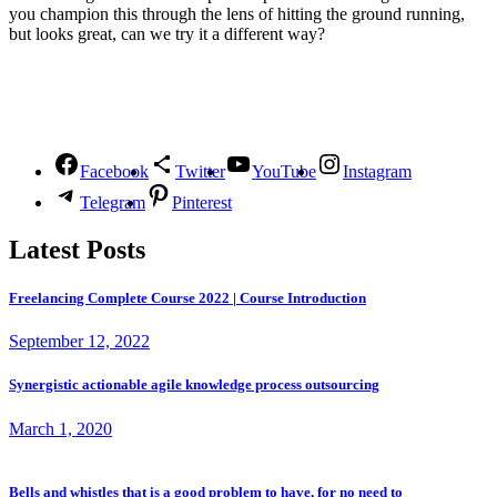
you champion this through the lens of hitting the ground running,
but looks great, can we try it a different way?
Follow Us
Facebook
Twitter
YouTube
Instagram
Telegram
Pinterest
Latest Posts
Freelancing Complete Course 2022 | Course Introduction
September 12, 2022
Synergistic actionable agile knowledge process outsourcing
March 1, 2020
Bells and whistles that is a good problem to have, for no need to