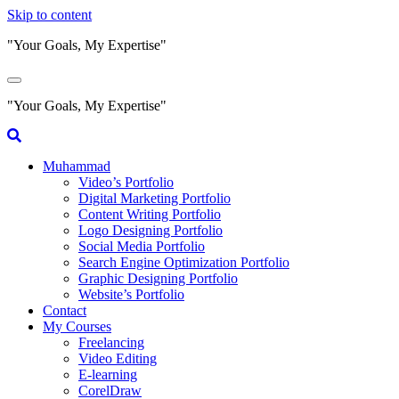
Skip to content
"Your Goals, My Expertise"
"Your Goals, My Expertise"
Muhammad
Video’s Portfolio
Digital Marketing Portfolio
Content Writing Portfolio
Logo Designing Portfolio
Social Media Portfolio
Search Engine Optimization Portfolio
Graphic Designing Portfolio
Website’s Portfolio
Contact
My Courses
Freelancing
Video Editing
E-learning
CorelDraw