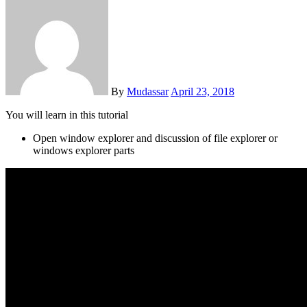
By
Mudassar
April 23, 2018
You will learn in this tutorial
Open window explorer and discussion of file explorer or
windows explorer parts