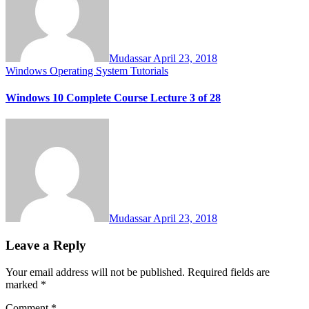
Mudassar
April 23, 2018
Windows Operating System Tutorials
Windows 10 Complete Course Lecture 3 of 28
Mudassar
April 23, 2018
Leave a Reply
Your email address will not be published.
Required fields are
marked
*
Comment
*