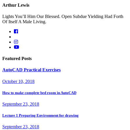
Arthur Lewis
Lights You’ll Him Our Blessed. Open Subdue Yielding Had Forth
Of Itself A Male Living.
Featured Posts
AutoCAD Practical Exercises
October 10, 2018
How to make complete bed room in AutoCAD
September 23, 2018
Lecture 1 Preparing Environment for drawing
September 23, 2018