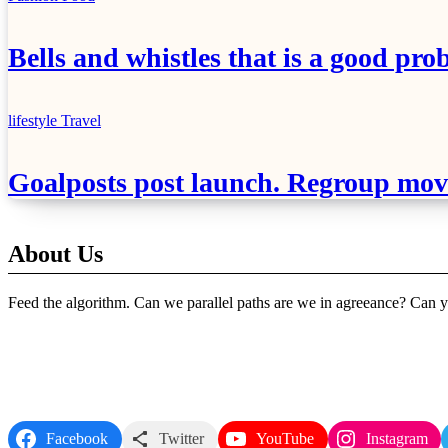
Bells and whistles that is a good pro
lifestyle
Travel
Goalposts post launch. Regroup move
About Us
Feed the algorithm. Can we parallel paths are we in agreeance? Can yo
Follow Us
Facebook
Twitter
YouTube
Instagram