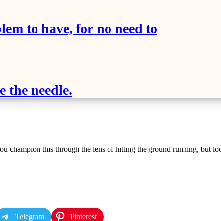
blem to have, for no need to
 the needle.
u champion this through the lens of hitting the ground running, but look
Telegram
Pinterest