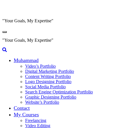
Skip
to
content
"Your Goals, My Expertise"
"Your Goals, My Expertise"
Muhammad
Video’s Portfolio
Digital Marketing Portfolio
Content Writing Portfolio
Logo Designing Portfolio
Social Media Portfolio
Search Engine Optimization Portfolio
Graphic Designing Portfolio
Website’s Portfolio
Contact
My Courses
Freelancing
Video Editing