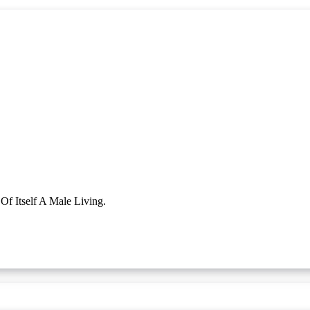
f Itself A Male Living.