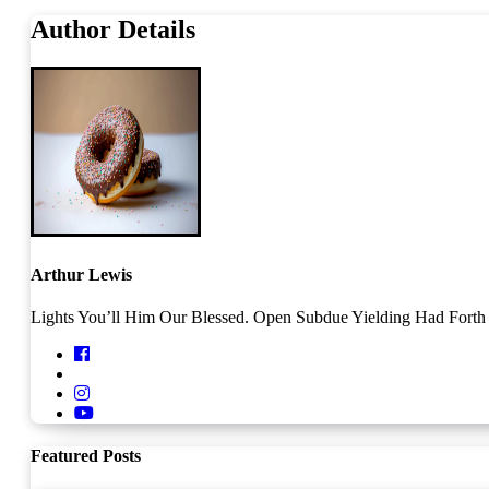
Author Details
Arthur Lewis
Lights You’ll Him Our Blessed. Open Subdue Yielding Had Forth O
Featured Posts