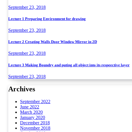
September 23, 2018
Lecture 1 Preparing Environment for drawing
September 23, 2018
Lecture 2 Creating Walls Door Window Mirror in 2D
September 23, 2018
Lecture 3 Making Boundry and puting all object into its respeective layer
September 23, 2018
Archives
September 2022
June 2022
March 2020
January 2020
December 2018
November 2018