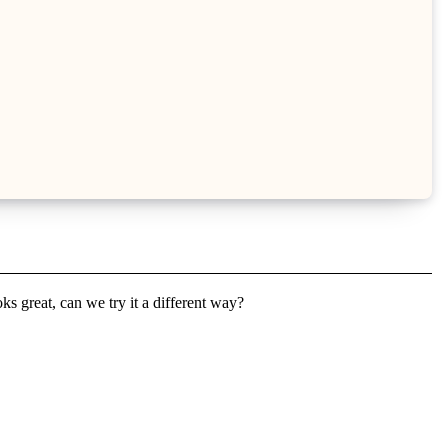
s great, can we try it a different way?