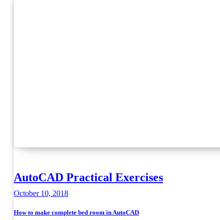
AutoCAD Practical Exercises
October 10, 2018
How to make complete bed room in AutoCAD