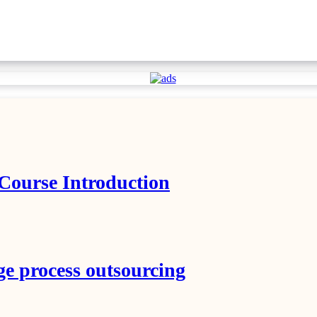
 Course Introduction
ge process outsourcing