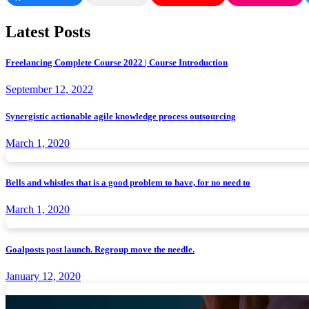
Latest Posts
Freelancing Complete Course 2022 | Course Introduction
September 12, 2022
Synergistic actionable agile knowledge process outsourcing
March 1, 2020
Bells and whistles that is a good problem to have, for no need to
March 1, 2020
Goalposts post launch. Regroup move the needle.
January 12, 2020