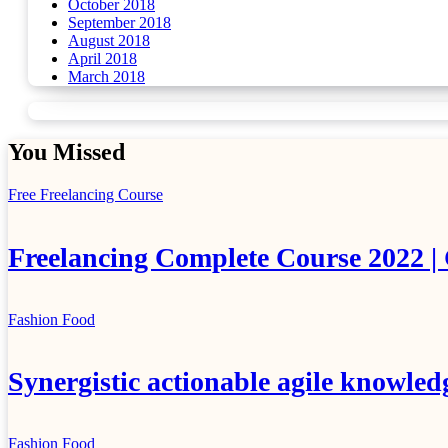
October 2018
September 2018
August 2018
April 2018
March 2018
You Missed
Free Freelancing Course
Freelancing Complete Course 2022 |
Fashion
Food
Synergistic actionable agile knowled
Fashion
Food