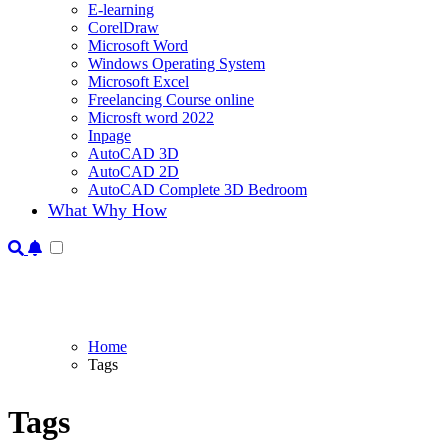
E-learning
CorelDraw
Microsoft Word
Windows Operating System
Microsoft Excel
Freelancing Course online
Microsft word 2022
Inpage
AutoCAD 3D
AutoCAD 2D
AutoCAD Complete 3D Bedroom
What Why How
Home
Tags
Tags