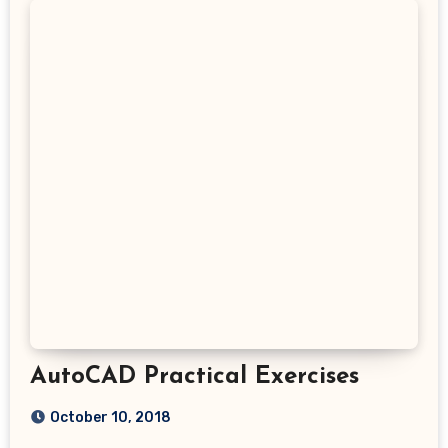
AutoCAD Practical Exercises
October 10, 2018