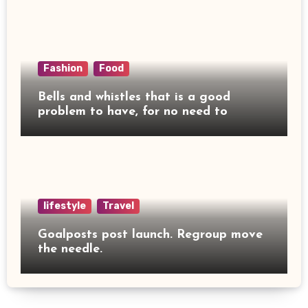
Fashion
Food
Bells and whistles that is a good
problem to have, for no need to
lifestyle
Travel
Goalposts post launch. Regroup move
the needle.