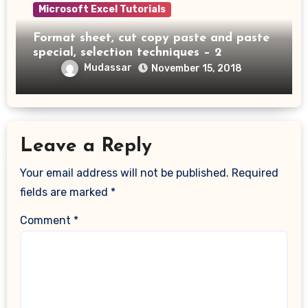
Microsoft Excel Tutorials
Format sheet, cut copy paste and paste
special, selection techniques – 2
Mudassar
November 15, 2018
Leave a Reply
Your email address will not be published.
Required
fields are marked
*
Comment
*