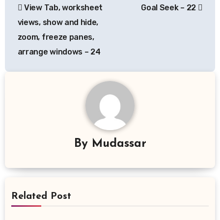
View Tab, worksheet
Goal Seek – 22
navigation
views, show and hide,
zoom, freeze panes,
arrange windows – 24
By
Mudassar
Related Post