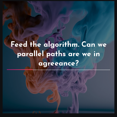
Feed the algorithm. Can we
parallel paths are we in
agreeance?