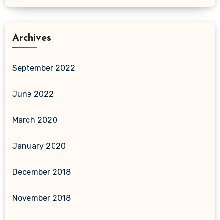
Archives
September 2022
June 2022
March 2020
January 2020
December 2018
November 2018