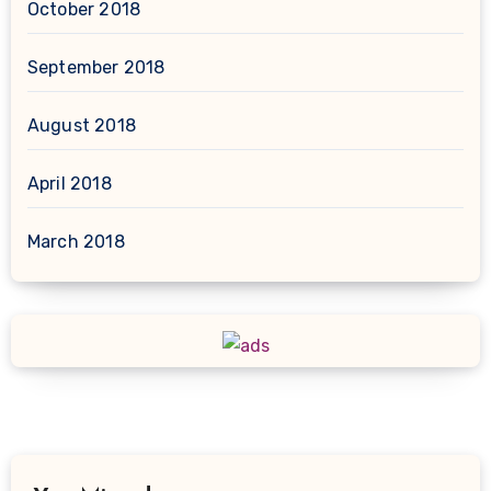
October 2018
September 2018
August 2018
April 2018
March 2018