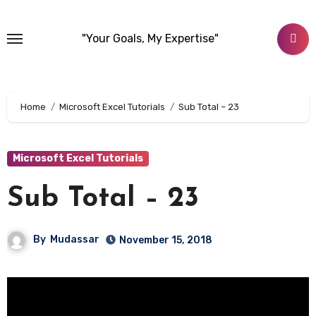
Skip
to
"Your Goals, My Expertise"
content
Home
Microsoft Excel Tutorials
Sub Total – 23
Microsoft Excel Tutorials
Sub Total – 23
By
Mudassar
November 15, 2018