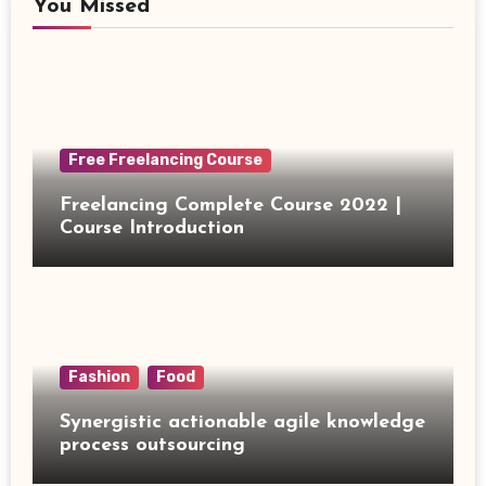
You Missed
Free Freelancing Course
Freelancing Complete Course 2022 |
Course Introduction
Fashion
Food
Synergistic actionable agile knowledge
process outsourcing