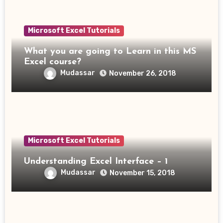
Microsoft Excel Tutorials
What you are going to Learn in this MS
Excel course?
Mudassar
November 26, 2018
Microsoft Excel Tutorials
Understanding Excel Interface – 1
Mudassar
November 15, 2018