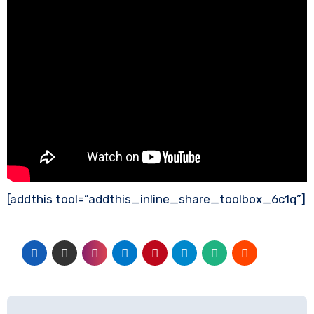
[addthis tool=”addthis_inline_share_toolbox_6c1q”]
Post