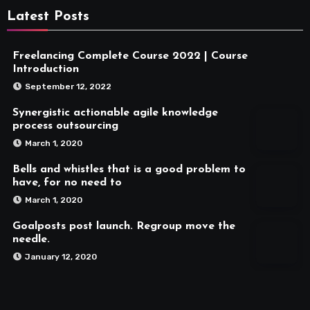
Latest Posts
Freelancing Complete Course 2022 | Course
Introduction
September 12, 2022
Synergistic actionable agile knowledge
process outsourcing
March 1, 2020
Bells and whistles that is a good problem to
have, for no need to
March 1, 2020
Goalposts post launch. Regroup move the
needle.
January 12, 2020