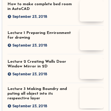
How to make complete bed room
in AutoCAD
September 23, 2018
Lecture 1 Preparing Environment
for drawing
September 23, 2018
Lecture 2 Creating Walls Door
Window Mirror in 2D
September 23, 2018
Lecture 3 Making Boundry and
puting all object into its
respeective layer
September 23, 2018