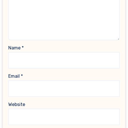
Name
*
Email
*
Website