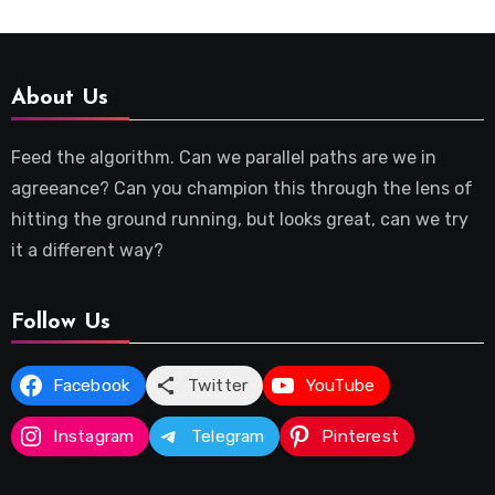
About Us
Feed the algorithm. Can we parallel paths are we in
agreeance? Can you champion this through the lens of
hitting the ground running, but looks great, can we try
it a different way?
Follow Us
Facebook
Twitter
YouTube
Instagram
Telegram
Pinterest