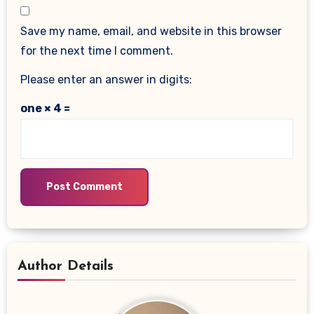
Save my name, email, and website in this browser
for the next time I comment.
Please enter an answer in digits:
one × 4 =
Author Details