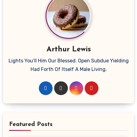
Arthur Lewis
Lights You’ll Him Our Blessed. Open Subdue Yielding
Had Forth Of Itself A Male Living.
Featured Posts