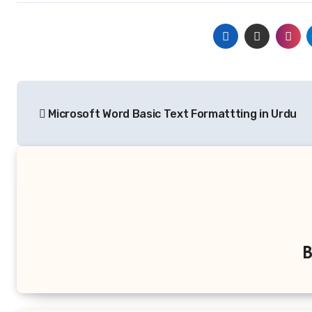
Post
Microsoft Word Basic Text Formattting in Urdu
navigation