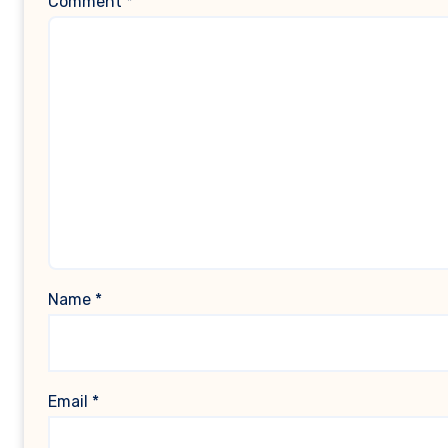
Comment
*
Name
*
Email
*