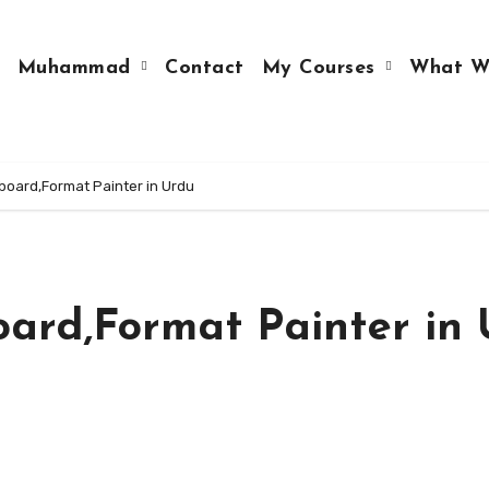
Muhammad
Contact
My Courses
What W
pboard,Format Painter in Urdu
oard,Format Painter in