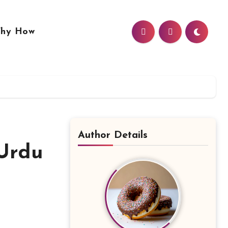
hy How
Author Details
 Urdu