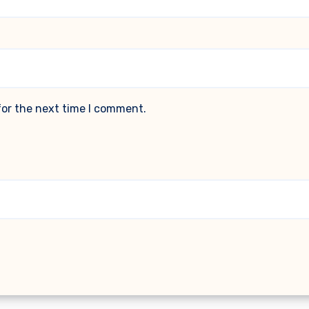
for the next time I comment.