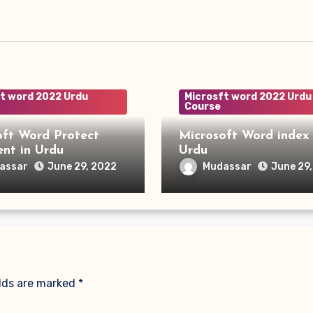
t word 2022 Urdu
Microsft word 2022 Urdu
Course
oft Word Protect
Microsoft Word index 
Document in Urdu
Urdu
assar
Mudassar
June 29, 2022
June 29
elds are marked
*