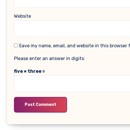
Website
Save my name, email, and website in this browser 
Please enter an answer in digits:
five × three =