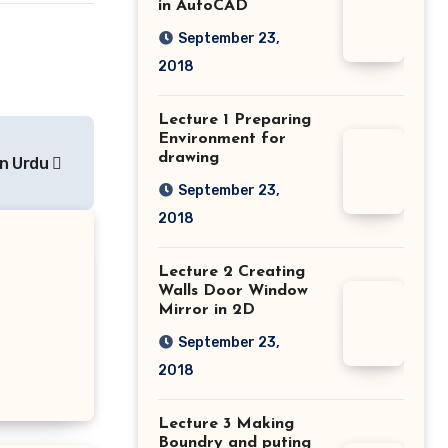
in AutoCAD
September 23,
2018
Lecture 1 Preparing
Environment for
drawing
in Urdu
September 23,
2018
Lecture 2 Creating
Walls Door Window
Mirror in 2D
September 23,
2018
Lecture 3 Making
Boundry and puting