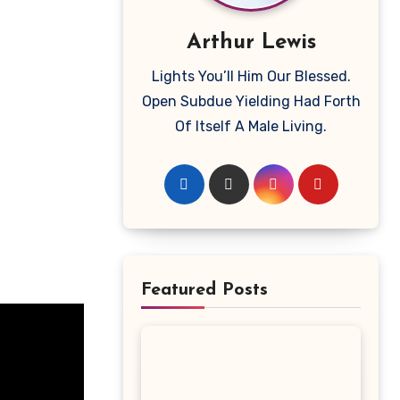
Arthur Lewis
Lights You’ll Him Our Blessed.
Open Subdue Yielding Had Forth
Of Itself A Male Living.
Featured Posts