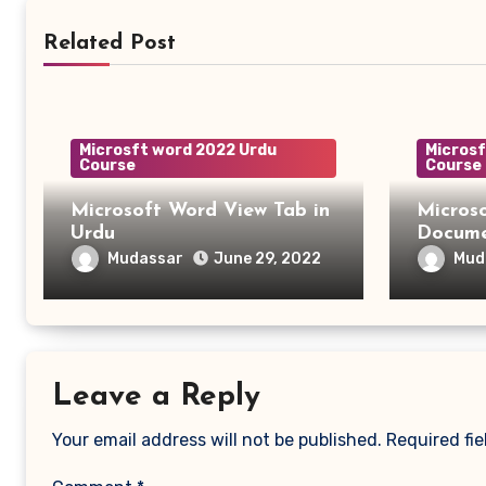
Related Post
Microsft word 2022 Urdu
Microsf
Course
Course
Microsoft Word View Tab in
Micros
Urdu
Mudassar
Mud
June 29, 2022
Leave a Reply
Your email address will not be published.
Required fi