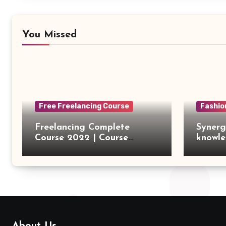
You Missed
Free Freelancing Course
Fashio
Freelancing Complete
Synerg
Course 2022 | Course
knowle
Introduction
outsou