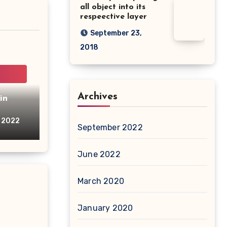
all object into its
respeective layer
September 23,
2018
Archives
in
, 2022
September 2022
June 2022
March 2020
January 2020