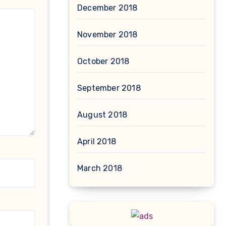
December 2018
November 2018
October 2018
September 2018
August 2018
April 2018
March 2018