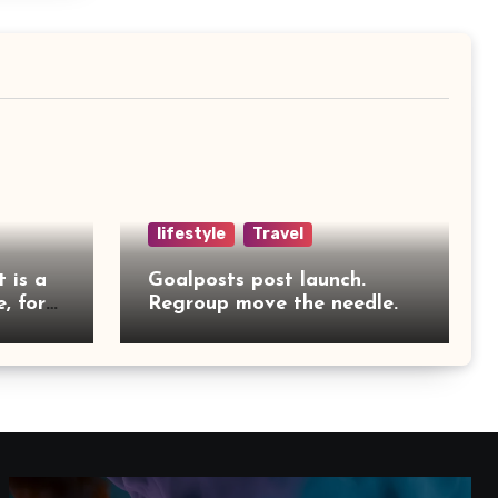
lifestyle
Travel
t is a
Goalposts post launch.
, for
Regroup move the needle.