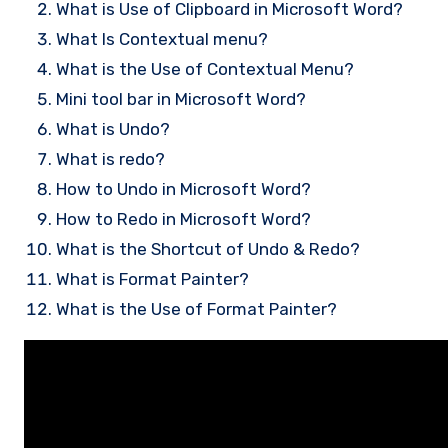
What is Use of Clipboard in Microsoft Word?
What Is Contextual menu?
What is the Use of Contextual Menu?
Mini tool bar in Microsoft Word?
What is Undo?
What is redo?
How to Undo in Microsoft Word?
How to Redo in Microsoft Word?
What is the Shortcut of Undo & Redo?
What is Format Painter?
What is the Use of Format Painter?