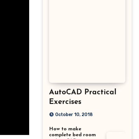
AutoCAD Practical
Exercises
October 10, 2018
How to make
complete bed room