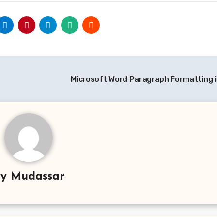
Microsoft Word Paragraph Formatting 
By
Mudassar