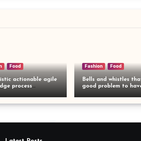
n
Food
Fashion
Food
istic actionable agile
Bells and whistles tha
dge process
good problem to have
rcing
no need to