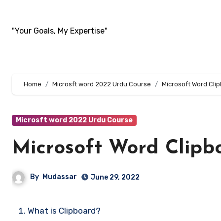
Skip
to
"Your Goals, My Expertise"
content
Home
Microsft word 2022 Urdu Course
Microsoft Word Cli
Microsft word 2022 Urdu Course
Microsoft Word Clipb
By
Mudassar
June 29, 2022
What is Clipboard?