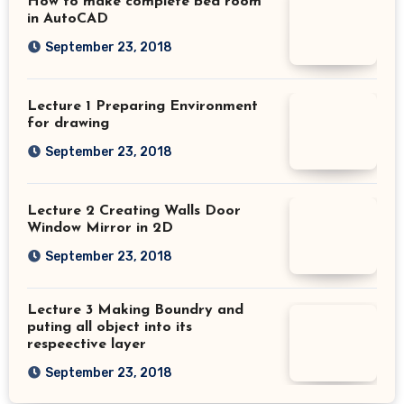
How to make complete bed room
in AutoCAD
September 23, 2018
Lecture 1 Preparing Environment
for drawing
September 23, 2018
Lecture 2 Creating Walls Door
Window Mirror in 2D
September 23, 2018
Lecture 3 Making Boundry and
puting all object into its
respeective layer
September 23, 2018