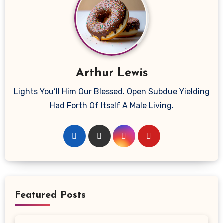
Arthur Lewis
Lights You’ll Him Our Blessed. Open Subdue Yielding
Had Forth Of Itself A Male Living.
Featured Posts