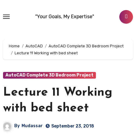
Skip
to
"Your Goals, My Expertise"
content
Home
AutoCAD
AutoCAD Complete 3D Bedroom Project
Lecture 11 Working with bed sheet
AutoCAD Complete 3D Bedroom Project
Lecture 11 Working
with bed sheet
By
Mudassar
September 23, 2018