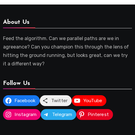
About Us
Feed the algorithm. Can we parallel paths are we in
agreeance? Can you champion this through the lens of
hitting the ground running, but looks great, can we try
it a different way?
Follow Us
Facebook
Twitter
YouTube
Instagram
Telegram
Pinterest