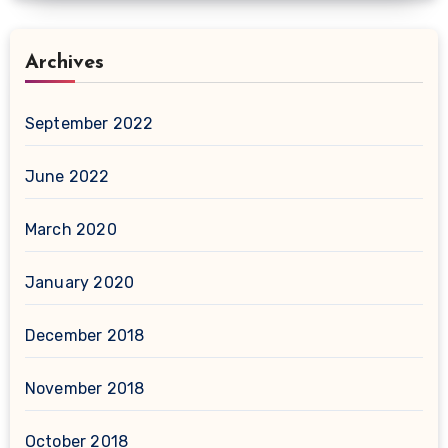
Archives
September 2022
June 2022
March 2020
January 2020
December 2018
November 2018
October 2018