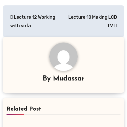
Post
Lecture 12 Working
Lecture 10 Making LCD
navigation
with sofa
TV
By
Mudassar
Related Post