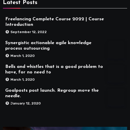
Latest Posts
Freelancing Complete Course 2022 | Course
Introduction
September 12, 2022
Synergistic actionable agile knowledge
process outsourcing
March 1, 2020
Bells and whistles that is a good problem to
have, for no need to
March 1, 2020
Goalposts post launch. Regroup move the
needle.
January 12, 2020