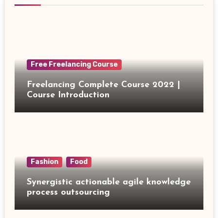
Free Freelancing Course
Freelancing Complete Course 2022 |
Course Introduction
Fashion
Food
Synergistic actionable agile knowledge
process outsourcing