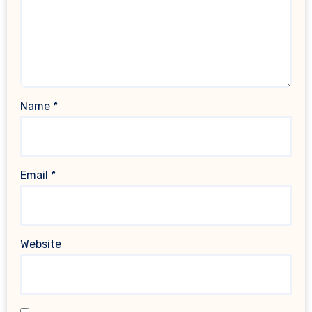
Name
*
Email
*
Website