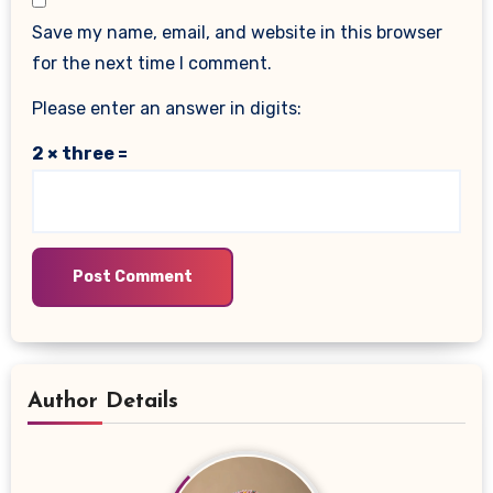
Save my name, email, and website in this browser
for the next time I comment.
Please enter an answer in digits:
2 × three =
Author Details