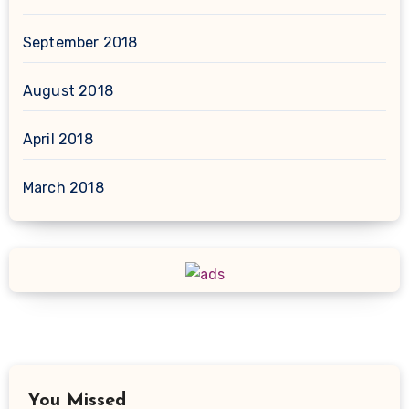
September 2018
August 2018
April 2018
March 2018
You Missed