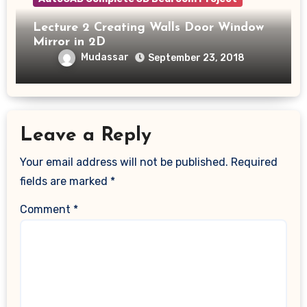
Lecture 2 Creating Walls Door Window
Mirror in 2D
Mudassar
September 23, 2018
Leave a Reply
Your email address will not be published.
Required
fields are marked
*
Comment
*