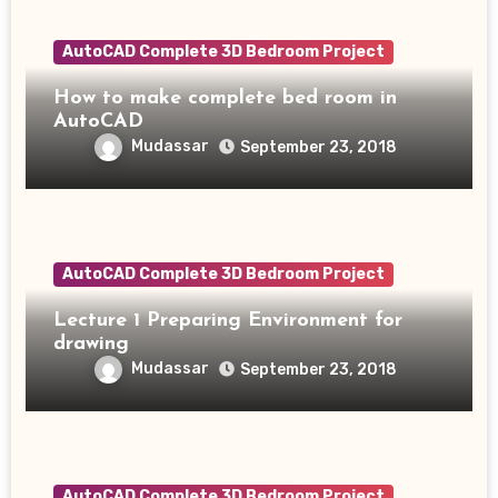
AutoCAD Complete 3D Bedroom Project
How to make complete bed room in
AutoCAD
Mudassar
September 23, 2018
AutoCAD Complete 3D Bedroom Project
Lecture 1 Preparing Environment for
drawing
Mudassar
September 23, 2018
AutoCAD Complete 3D Bedroom Project