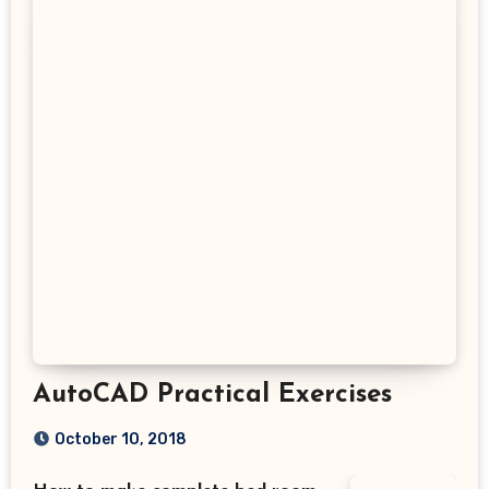
AutoCAD Practical Exercises
October 10, 2018