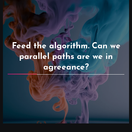
Feed the algorithm. Can we
parallel paths are we in
agreeance?