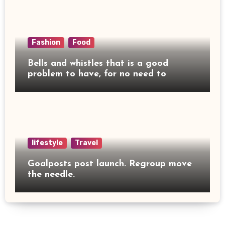
Fashion
Food
Bells and whistles that is a good
problem to have, for no need to
lifestyle
Travel
Goalposts post launch. Regroup move
the needle.