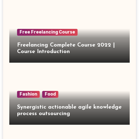
Free Freelancing Course
Freelancing Complete Course 2022 |
Course Introduction
Fashion
Food
Synergistic actionable agile knowledge
process outsourcing