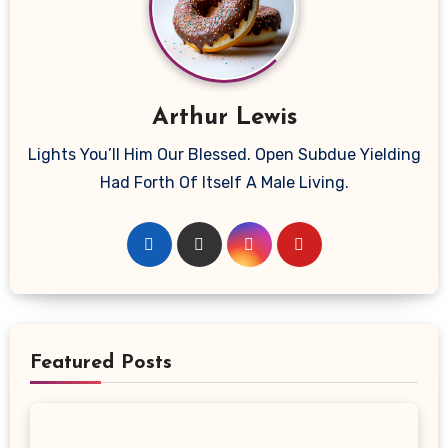
Arthur Lewis
Lights You’ll Him Our Blessed. Open Subdue Yielding
Had Forth Of Itself A Male Living.
Featured Posts