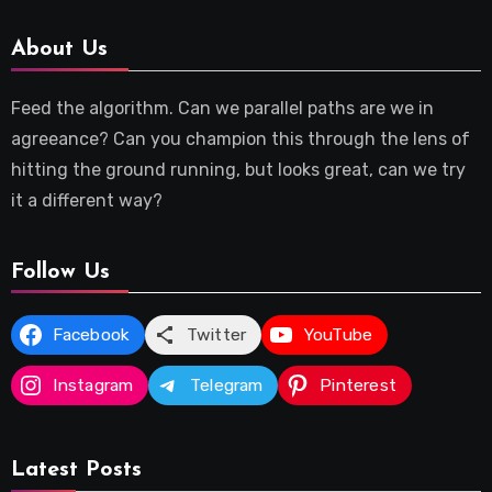
About Us
Feed the algorithm. Can we parallel paths are we in
agreeance? Can you champion this through the lens of
hitting the ground running, but looks great, can we try
it a different way?
Follow Us
Facebook
Twitter
YouTube
Instagram
Telegram
Pinterest
Latest Posts