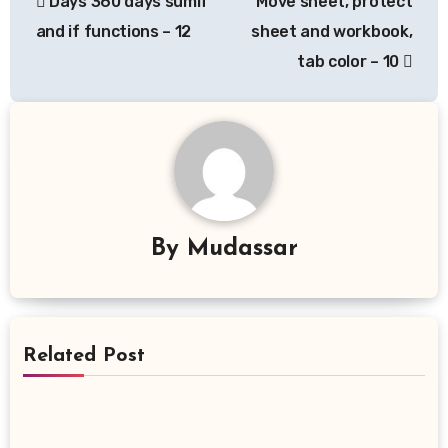
Days 360 days sumif
Move sheet, protect
navigation
and if functions – 12
sheet and workbook,
tab color – 10
By
Mudassar
Related Post