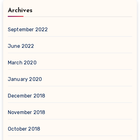
Archives
September 2022
June 2022
March 2020
January 2020
December 2018
November 2018
October 2018