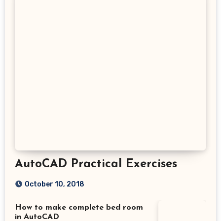
AutoCAD Practical Exercises
October 10, 2018
How to make complete bed room
in AutoCAD