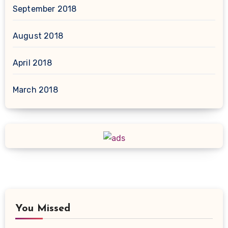
September 2018
August 2018
April 2018
March 2018
You Missed