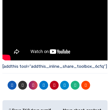
[addthis tool=”addthis_inline_share_toolbox_6c1q”]
Post