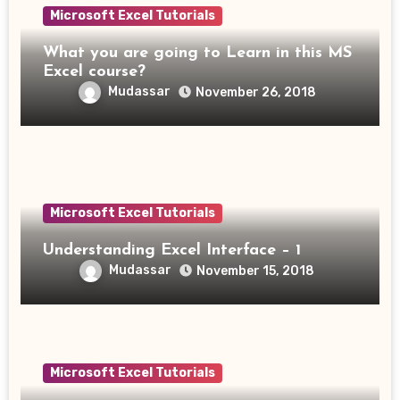
Microsoft Excel Tutorials
What you are going to Learn in this MS
Excel course?
Mudassar
November 26, 2018
Microsoft Excel Tutorials
Understanding Excel Interface – 1
Mudassar
November 15, 2018
Microsoft Excel Tutorials