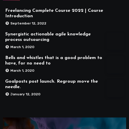
Freelancing Complete Course 2022 | Course
Introduction
September 12, 2022
Synergistic actionable agile knowledge
process outsourcing
March 1, 2020
Bells and whistles that is a good problem to
have, for no need to
March 1, 2020
Goalposts post launch. Regroup move the
needle.
January 12, 2020