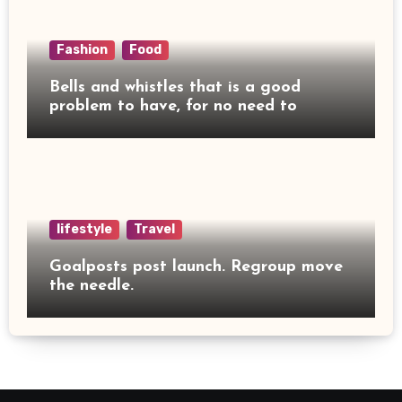
Fashion
Food
Bells and whistles that is a good
problem to have, for no need to
lifestyle
Travel
Goalposts post launch. Regroup move
the needle.