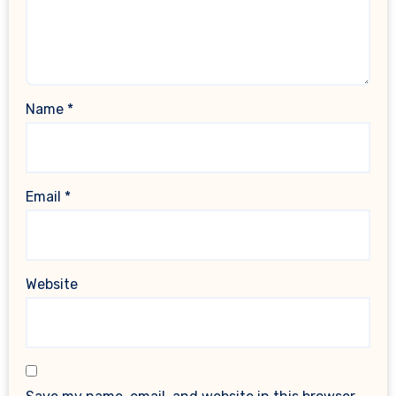
Name
*
Email
*
Website