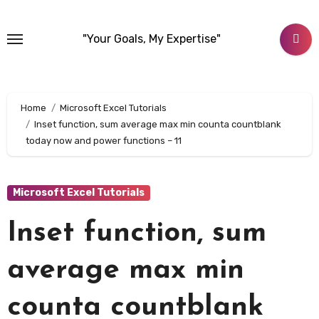
Skip
to
"Your Goals, My Expertise"
content
Home
Microsoft Excel Tutorials
Inset function, sum average max min counta countblank
today now and power functions – 11
Microsoft Excel Tutorials
Inset function, sum
average max min
counta countblank