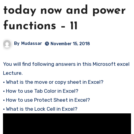
today now and power
functions – 11
By
Mudassar
November 15, 2018
You will find following answers in this Microsoft excel
Lecture.
• What is the move or copy sheet in Excel?
• How to use Tab Color in Excel?
• How to use Protect Sheet in Excel?
• What is the Lock Cell in Excel?