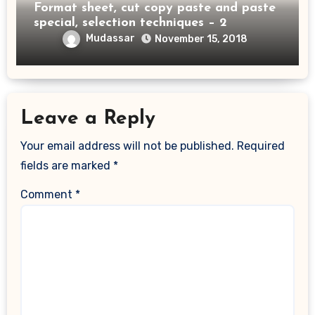
Format sheet, cut copy paste and paste
special, selection techniques – 2
Mudassar
November 15, 2018
Leave a Reply
Your email address will not be published.
Required
fields are marked
*
Comment
*