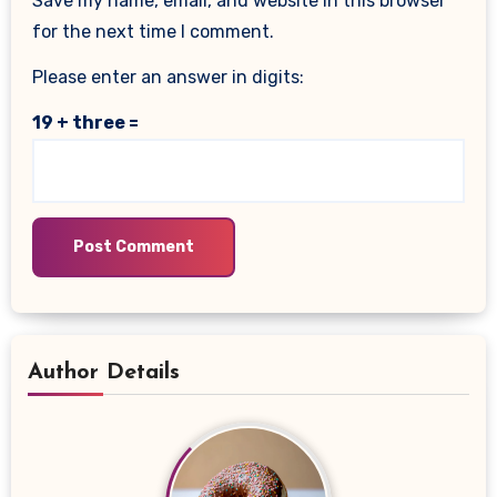
Save my name, email, and website in this browser
for the next time I comment.
Please enter an answer in digits:
19 + three =
Author Details