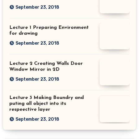
September 23, 2018
Lecture 1 Preparing Environment
for drawing
September 23, 2018
Lecture 2 Creating Walls Door
Window Mirror in 2D
September 23, 2018
Lecture 3 Making Boundry and
puting all object into its
respeective layer
September 23, 2018