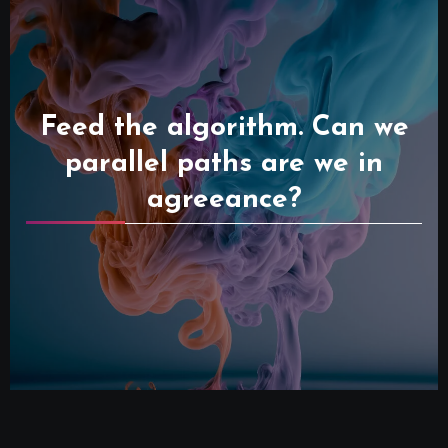
Feed the algorithm. Can we
parallel paths are we in
agreeance?