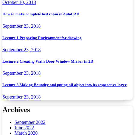
October 10, 2018
How to make complete bed room in AutoCAD
September 23, 2018
Lecture 1 Preparing Environment for drawing
September 23, 2018
Lecture 2 Creating Walls Door Window Mirror in 2D
September 23, 2018
Lecture 3 Making Boundry and puting all object into its respeective layer
September 23, 2018
Archives
September 2022
June 2022
March 2020