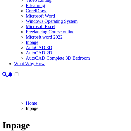
Video Editing
E-learning
CorelDraw
Microsoft Word
Windows Operating System
Microsoft Excel
Freelancing Course online
Microsft word 2022
Inpage
AutoCAD 3D
AutoCAD 2D
AutoCAD Complete 3D Bedroom
What Why How
Home
Inpage
Inpage