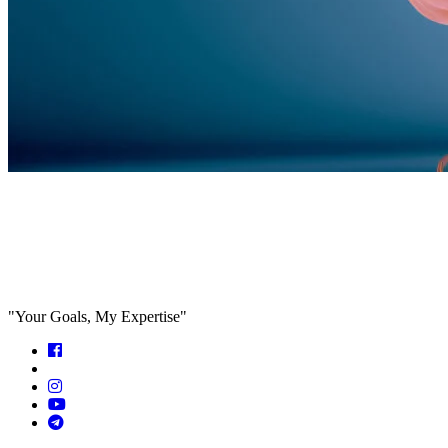
Feed the algorithm. Can we parallel
paths are we in agreeance?
"Your Goals, My Expertise"