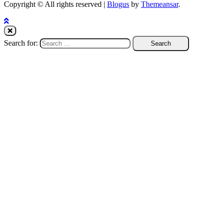
Copyright © All rights reserved
|
Blogus
by
Themeansar
.
Search for: