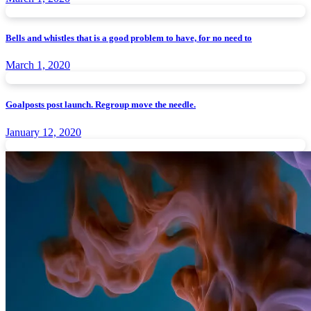
Bells and whistles that is a good problem to have, for no need to
March 1, 2020
Goalposts post launch. Regroup move the needle.
January 12, 2020