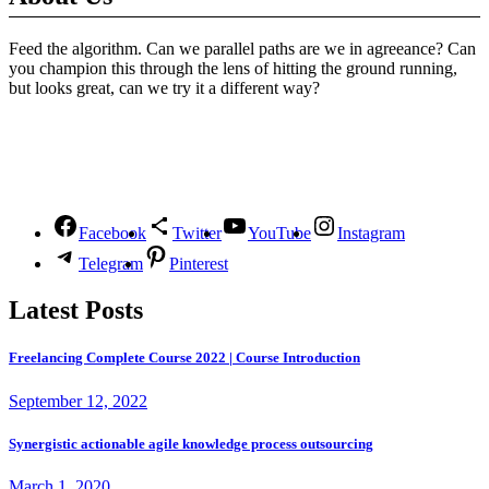
Feed the algorithm. Can we parallel paths are we in agreeance? Can
you champion this through the lens of hitting the ground running,
but looks great, can we try it a different way?
Follow Us
Facebook
Twitter
YouTube
Instagram
Telegram
Pinterest
Latest Posts
Freelancing Complete Course 2022 | Course Introduction
September 12, 2022
Synergistic actionable agile knowledge process outsourcing
March 1, 2020