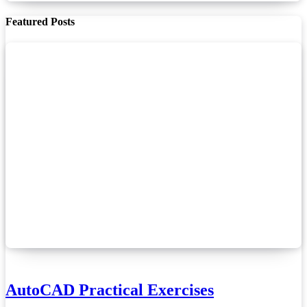
Featured Posts
AutoCAD Practical Exercises