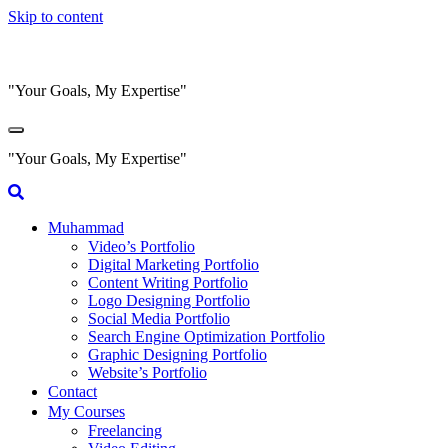
Skip to content
"Your Goals, My Expertise"
"Your Goals, My Expertise"
Muhammad
Video’s Portfolio
Digital Marketing Portfolio
Content Writing Portfolio
Logo Designing Portfolio
Social Media Portfolio
Search Engine Optimization Portfolio
Graphic Designing Portfolio
Website’s Portfolio
Contact
My Courses
Freelancing