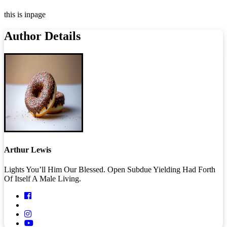
this is inpage
Author Details
Arthur Lewis
Lights You’ll Him Our Blessed. Open Subdue Yielding Had Forth
Of Itself A Male Living.