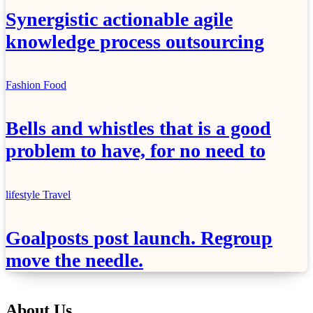
Synergistic actionable agile
knowledge process outsourcing
Fashion
Food
Bells and whistles that is a good
problem to have, for no need to
lifestyle
Travel
Goalposts post launch. Regroup
move the needle.
About Us