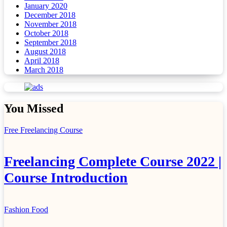
January 2020
December 2018
November 2018
October 2018
September 2018
August 2018
April 2018
March 2018
You Missed
Free Freelancing Course
Freelancing Complete Course 2022 |
Course Introduction
Fashion
Food