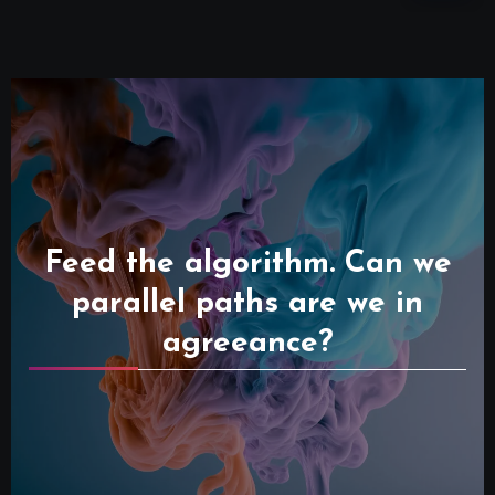
Feed the algorithm. Can we
parallel paths are we in
agreeance?