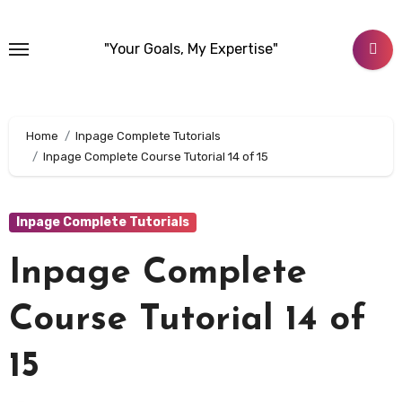
Skip
to
"Your Goals, My Expertise"
content
Home
Inpage Complete Tutorials
Inpage Complete Course Tutorial 14 of 15
Inpage Complete Tutorials
Inpage Complete
Course Tutorial 14 of
15