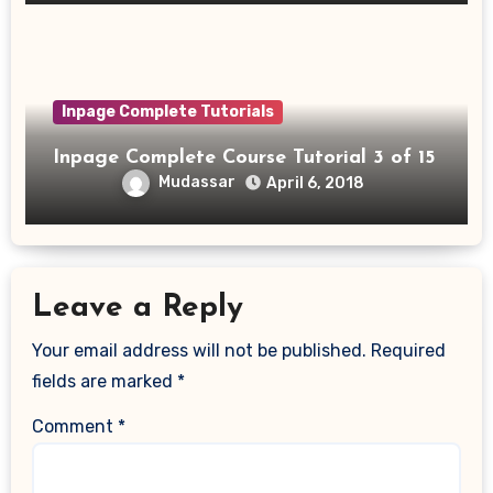
Inpage Complete Tutorials
Inpage Complete Course Tutorial 3 of 15
Mudassar
April 6, 2018
Leave a Reply
Your email address will not be published.
Required
fields are marked
*
Comment
*