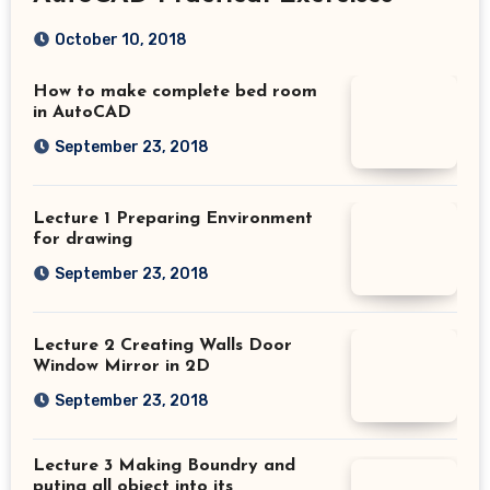
October 10, 2018
How to make complete bed room
in AutoCAD
September 23, 2018
Lecture 1 Preparing Environment
for drawing
September 23, 2018
Lecture 2 Creating Walls Door
Window Mirror in 2D
September 23, 2018
Lecture 3 Making Boundry and
puting all object into its