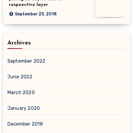
respeective layer
September 23, 2018
Archives
September 2022
June 2022
March 2020
January 2020
December 2018