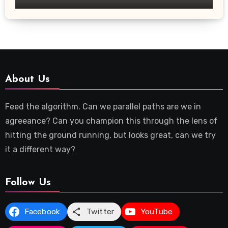
About Us
Feed the algorithm. Can we parallel paths are we in
agreeance? Can you champion this through the lens of
hitting the ground running, but looks great, can we try
it a different way?
Follow Us
Facebook
Twitter
YouTube