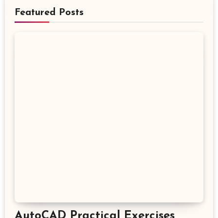
Featured Posts
AutoCAD Practical Exercises