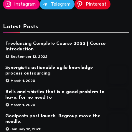
Instagram
Telegram
Pinterest
Latest Posts
Freelancing Complete Course 2022 | Course
Introduction
September 12, 2022
Synergistic actionable agile knowledge
process outsourcing
March 1, 2020
Bells and whistles that is a good problem to
have, for no need to
March 1, 2020
Goalposts post launch. Regroup move the
needle.
January 12, 2020