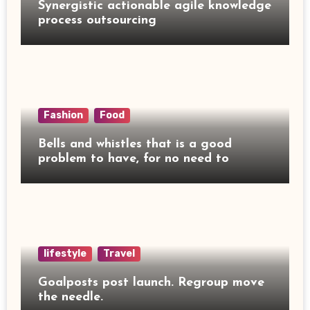
Synergistic actionable agile knowledge
process outsourcing
Fashion
Food
Bells and whistles that is a good
problem to have, for no need to
lifestyle
Travel
Goalposts post launch. Regroup move
the needle.