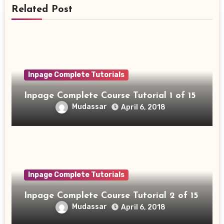
Related Post
Inpage Complete Tutorials
Inpage Complete Course Tutorial 1 of 15
Mudassar
April 6, 2018
Inpage Complete Tutorials
Inpage Complete Course Tutorial 2 of 15
Mudassar
April 6, 2018