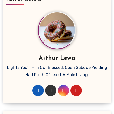
Arthur Lewis
Lights You’ll Him Our Blessed. Open Subdue Yielding
Had Forth Of Itself A Male Living.