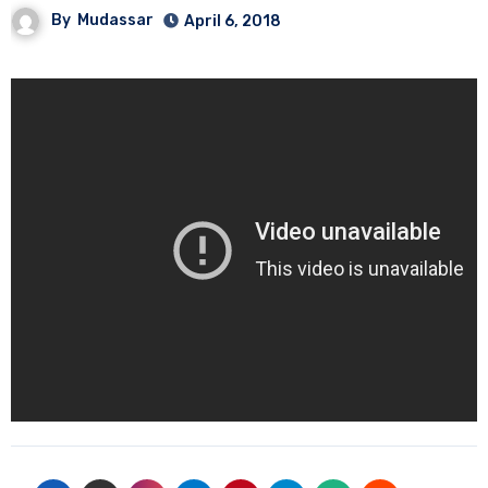
By
Mudassar
April 6, 2018