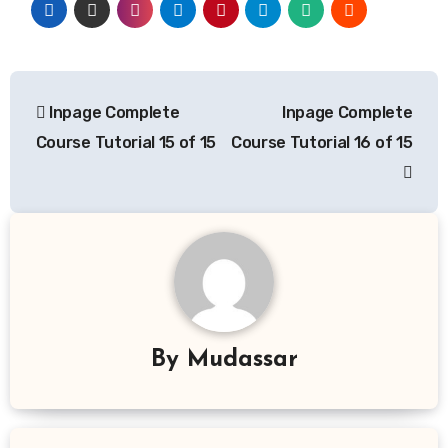
Post
Inpage Complete
Inpage Complete
navigation
Course Tutorial 15 of 15
Course Tutorial 16 of 15
By
Mudassar