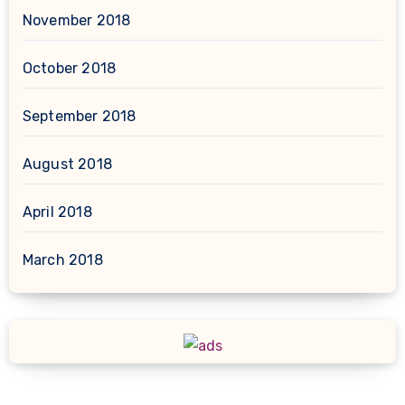
November 2018
October 2018
September 2018
August 2018
April 2018
March 2018