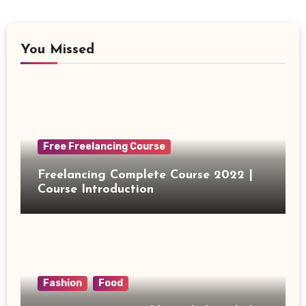
You Missed
Free Freelancing Course
Freelancing Complete Course 2022 |
Course Introduction
Fashion
Food