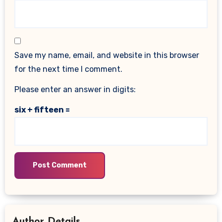
Save my name, email, and website in this browser
for the next time I comment.
Please enter an answer in digits:
six + fifteen =
Author Details