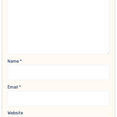
Name
*
Email
*
Website