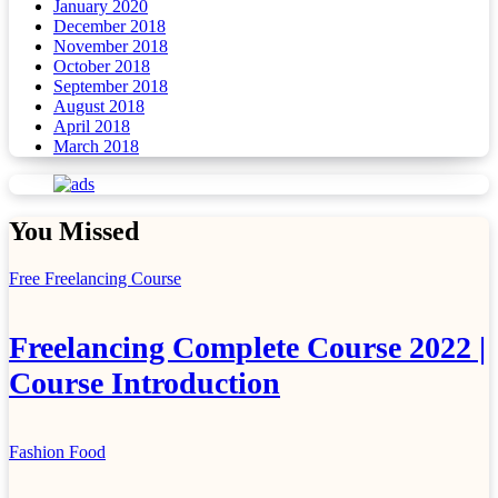
January 2020
December 2018
November 2018
October 2018
September 2018
August 2018
April 2018
March 2018
You Missed
Free Freelancing Course
Freelancing Complete Course 2022 |
Course Introduction
Fashion
Food