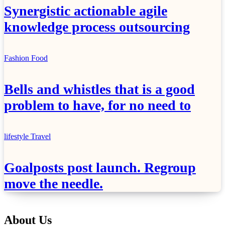
Synergistic actionable agile
knowledge process outsourcing
Fashion
Food
Bells and whistles that is a good
problem to have, for no need to
lifestyle
Travel
Goalposts post launch. Regroup
move the needle.
About Us