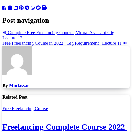
Post navigation
Complete Free Freelancing Course | Virtual Assistant Gig |
Lecture 13
Free Freelancing Course in 2022 | Gig Requirement | Lecture 11
By
Mudassar
Related Post
Free Freelancing Course
Freelancing Complete Course 2022 |