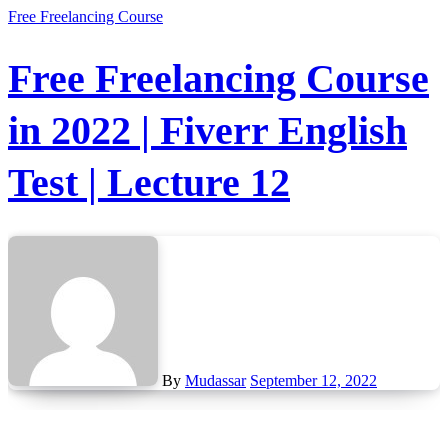
Free Freelancing Course
Free Freelancing Course
in 2022 | Fiverr English
Test | Lecture 12
By
Mudassar
September 12, 2022