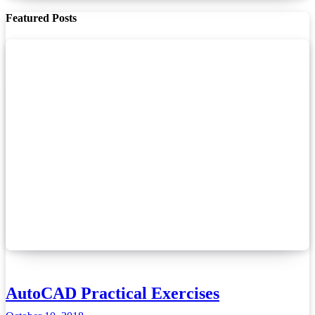
Featured Posts
AutoCAD Practical Exercises