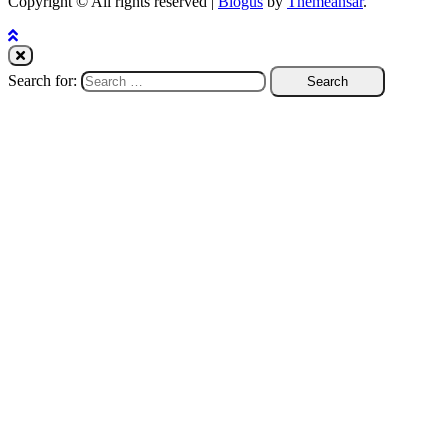
Copyright © All rights reserved
|
Blogus
by
Themeansar
.
Search for: