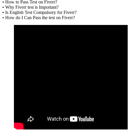
• How to Pass Test on Fiverr?
• Why Fiverr test is Important?
• Is English Test Compulsory for Fiverr?
• How do I Can Pass the test on Fiverr?