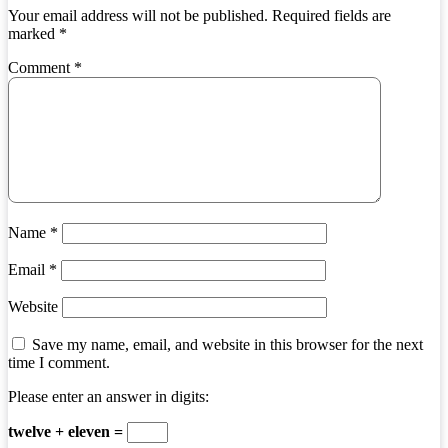
Your email address will not be published.
Required fields are
marked
*
Comment
*
Name
*
Email
*
Website
Save my name, email, and website in this browser for the next
time I comment.
Please enter an answer in digits:
twelve + eleven =