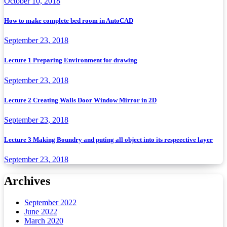
October 10, 2018
How to make complete bed room in AutoCAD
September 23, 2018
Lecture 1 Preparing Environment for drawing
September 23, 2018
Lecture 2 Creating Walls Door Window Mirror in 2D
September 23, 2018
Lecture 3 Making Boundry and puting all object into its respeective layer
September 23, 2018
Archives
September 2022
June 2022
March 2020