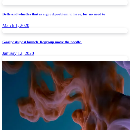
Bells and whistles that is a good problem to have, for no need to
March 1, 2020
Goalposts post launch. Regroup move the needle.
January 12, 2020