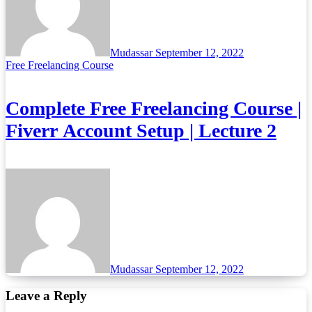
Mudassar
September 12, 2022
Free Freelancing Course
Complete Free Freelancing Course |
Fiverr Account Setup | Lecture 2
Mudassar
September 12, 2022
Leave a Reply