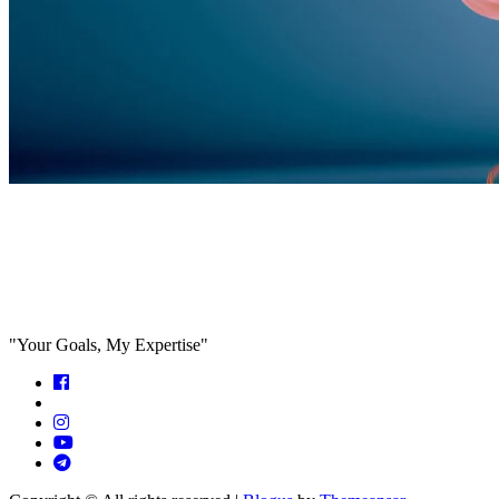
Feed the algorithm. Can we parallel
paths are we in agreeance?
"Your Goals, My Expertise"