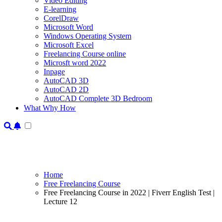
Video Editing
E-learning
CorelDraw
Microsoft Word
Windows Operating System
Microsoft Excel
Freelancing Course online
Microsft word 2022
Inpage
AutoCAD 3D
AutoCAD 2D
AutoCAD Complete 3D Bedroom
What Why How
Home
Free Freelancing Course
Free Freelancing Course in 2022 | Fiverr English Test |
Lecture 12