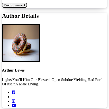
Author Details
Arthur Lewis
Lights You’ll Him Our Blessed. Open Subdue Yielding Had Forth
Of Itself A Male Living.