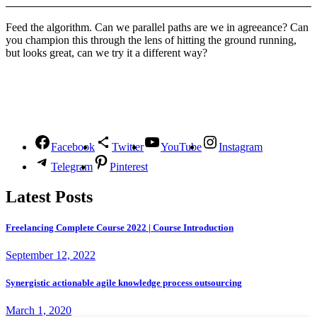
Feed the algorithm. Can we parallel paths are we in agreeance? Can
you champion this through the lens of hitting the ground running,
but looks great, can we try it a different way?
Follow Us
Facebook
Twitter
YouTube
Instagram
Telegram
Pinterest
Latest Posts
Freelancing Complete Course 2022 | Course Introduction
September 12, 2022
Synergistic actionable agile knowledge process outsourcing
March 1, 2020