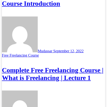
Course Introduction
Mudassar
September 12, 2022
Free Freelancing Course
Complete Free Freelancing Course |
What is Freelancing | Lecture 1