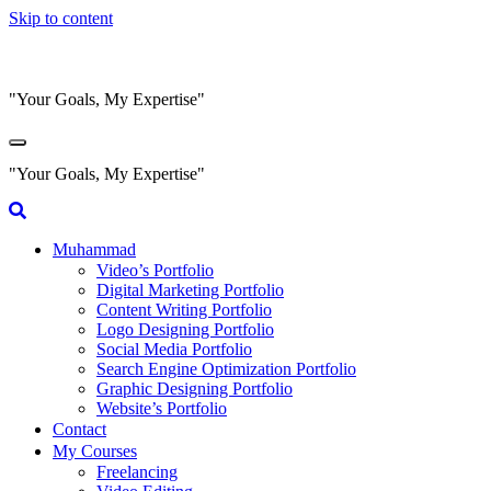
Skip to content
"Your Goals, My Expertise"
"Your Goals, My Expertise"
Muhammad
Video’s Portfolio
Digital Marketing Portfolio
Content Writing Portfolio
Logo Designing Portfolio
Social Media Portfolio
Search Engine Optimization Portfolio
Graphic Designing Portfolio
Website’s Portfolio
Contact
My Courses
Freelancing