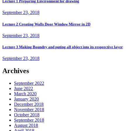
Lecture 1 Preparing Environment for drawing
September 23, 2018
Lecture 2 Creating Walls Door Window Mirror in 2D
September 23, 2018
Lecture 3 Making Boundry and puting all object into its respeective layer
September 23, 2018
Archives
September 2022
June 2022
March 2020
January 2020
December 2018
November 2018
October 2018
September 2018
August 2018
April 2018