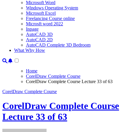
Microsoft Word
Windows Operating System
Microsoft Excel
Freelancing Course online
Microsft word 2022
Inpage
AutoCAD 3D
AutoCAD 2D
AutoCAD Complete 3D Bedroom
What Why How
Home
CorelDraw Complete Course
CorelDraw Complete Course Lecture 33 of 63
CorelDraw Complete Course
CorelDraw Complete Course
Lecture 33 of 63