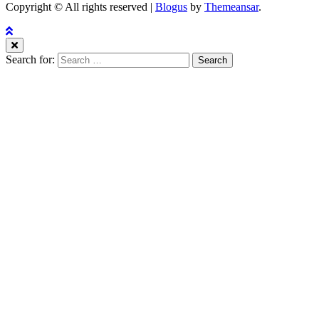
Copyright © All rights reserved
|
Blogus
by
Themeansar
.
Search for: