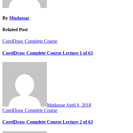
By
Mudassar
Related Post
CorelDraw Complete Course
CorelDraw Complete Course Lecture 1 of 63
Mudassar
April 6, 2018
CorelDraw Complete Course
CorelDraw Complete Course Lecture 2 of 63