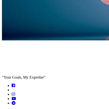
Feed the algorithm. Can we parallel
paths are we in agreeance?
"Your Goals, My Expertise"