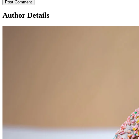
Author Details