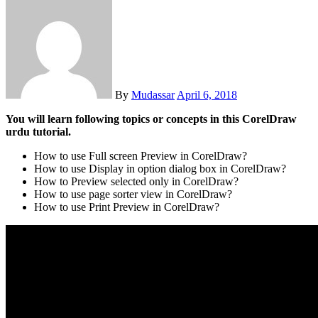
By
Mudassar
April 6, 2018
You will learn following topics or concepts in this CorelDraw
urdu tutorial.
How to use Full screen Preview in CorelDraw?
How to use Display in option dialog box in CorelDraw?
How to Preview selected only in CorelDraw?
How to use page sorter view in CorelDraw?
How to use Print Preview in CorelDraw?