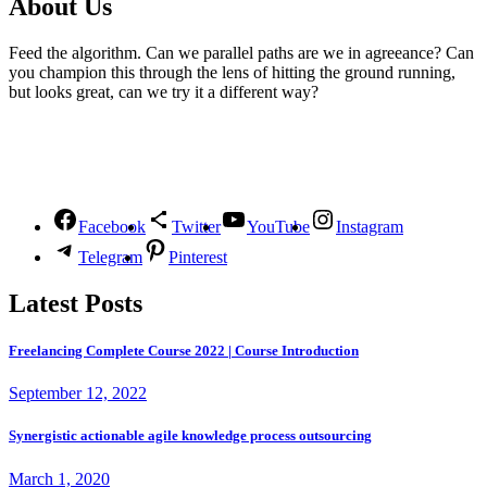
About Us
Feed the algorithm. Can we parallel paths are we in agreeance? Can
you champion this through the lens of hitting the ground running,
but looks great, can we try it a different way?
Follow Us
Facebook
Twitter
YouTube
Instagram
Telegram
Pinterest
Latest Posts
Freelancing Complete Course 2022 | Course Introduction
September 12, 2022
Synergistic actionable agile knowledge process outsourcing
March 1, 2020