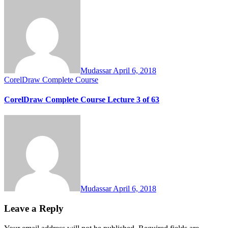
Mudassar
April 6, 2018
CorelDraw Complete Course
CorelDraw Complete Course Lecture 3 of 63
Mudassar
April 6, 2018
Leave a Reply