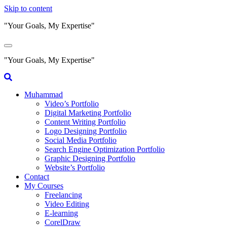
Skip to content
"Your Goals, My Expertise"
"Your Goals, My Expertise"
Muhammad
Video’s Portfolio
Digital Marketing Portfolio
Content Writing Portfolio
Logo Designing Portfolio
Social Media Portfolio
Search Engine Optimization Portfolio
Graphic Designing Portfolio
Website’s Portfolio
Contact
My Courses
Freelancing
Video Editing
E-learning
CorelDraw