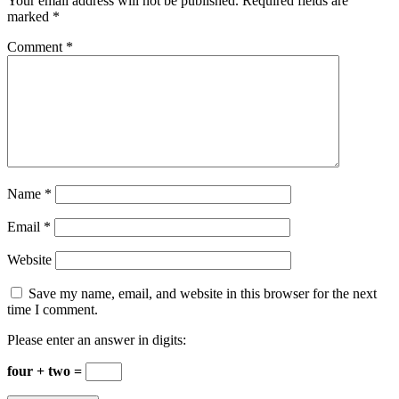
Your email address will not be published.
Required fields are
marked
*
Comment
*
Name
*
Email
*
Website
Save my name, email, and website in this browser for the next
time I comment.
Please enter an answer in digits:
four + two =