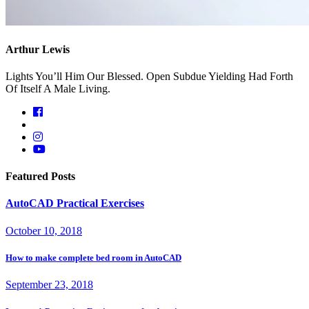
Arthur Lewis
Lights You’ll Him Our Blessed. Open Subdue Yielding Had Forth
Of Itself A Male Living.
Featured Posts
AutoCAD Practical Exercises
October 10, 2018
How to make complete bed room in AutoCAD
September 23, 2018