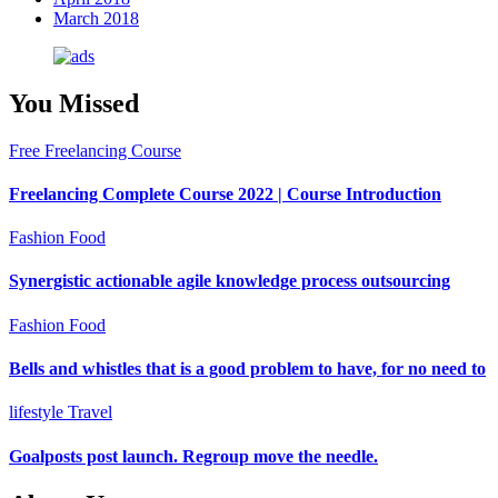
March 2018
You Missed
Free Freelancing Course
Freelancing Complete Course 2022 | Course Introduction
Fashion
Food
Synergistic actionable agile knowledge process outsourcing
Fashion
Food
Bells and whistles that is a good problem to have, for no need to
lifestyle
Travel
Goalposts post launch. Regroup move the needle.