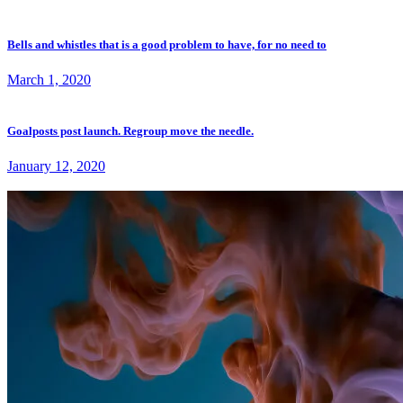
Bells and whistles that is a good problem to have, for no need to
March 1, 2020
Goalposts post launch. Regroup move the needle.
January 12, 2020