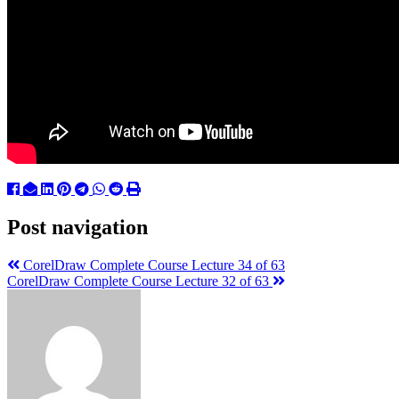
Post navigation
CorelDraw Complete Course Lecture 34 of 63
CorelDraw Complete Course Lecture 32 of 63