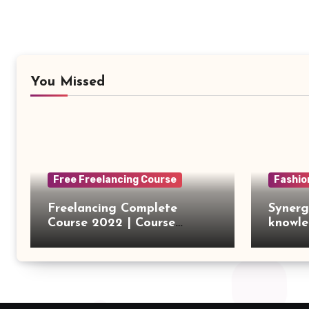
You Missed
Free Freelancing Course
Fashio
Freelancing Complete
Synerg
Course 2022 | Course
knowle
Introduction
outsou