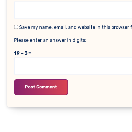
Save my name, email, and website in this browser 
Please enter an answer in digits:
19 − 3 =