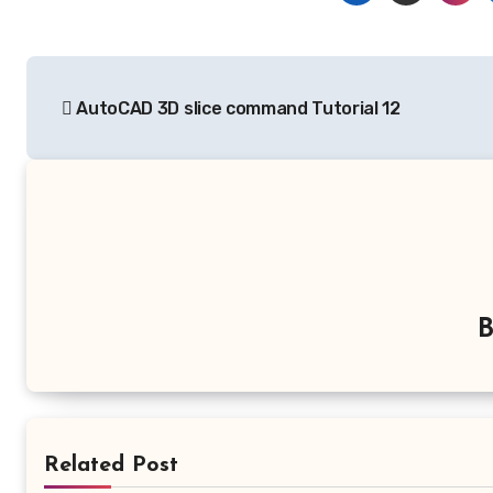
Post
AutoCAD 3D slice command Tutorial 12
navigation
Related Post