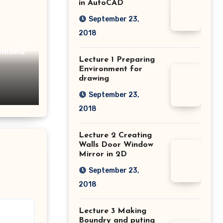
in AutoCAD
September 23,
2018
Lecture 1 Preparing
Environment for
drawing
September 23,
2018
Lecture 2 Creating
Walls Door Window
Mirror in 2D
September 23,
2018
Lecture 3 Making
Boundry and puting