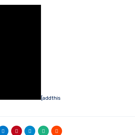
[addthis