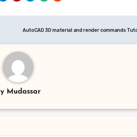
AutoCAD 3D material and render commands Tuto
By
Mudassar