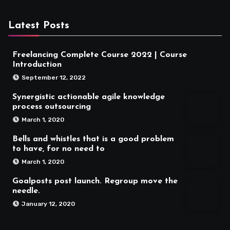
Latest Posts
Freelancing Complete Course 2022 | Course
Introduction
September 12, 2022
Synergistic actionable agile knowledge
process outsourcing
March 1, 2020
Bells and whistles that is a good problem
to have, for no need to
March 1, 2020
Goalposts post launch. Regroup move the
needle.
January 12, 2020