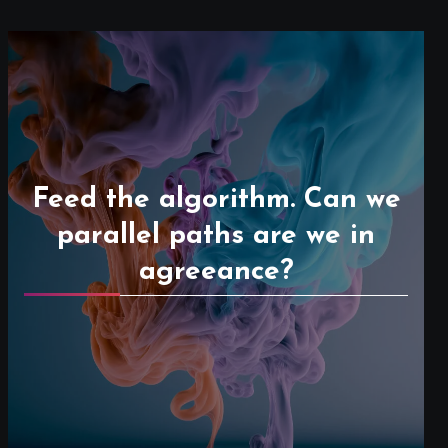
Feed the algorithm. Can we
parallel paths are we in
agreeance?