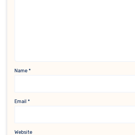
Name
*
Email
*
Website