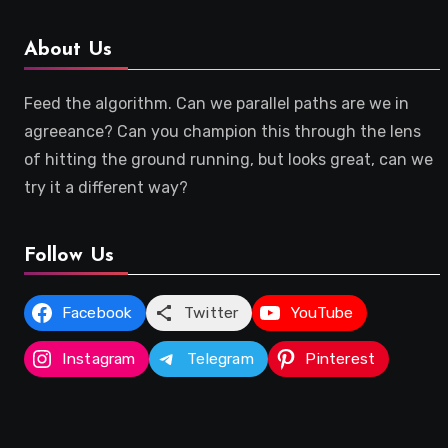
About Us
Feed the algorithm. Can we parallel paths are we in
agreeance? Can you champion this through the lens
of hitting the ground running, but looks great, can we
try it a different way?
Follow Us
Facebook
Twitter
YouTube
Instagram
Telegram
Pinterest