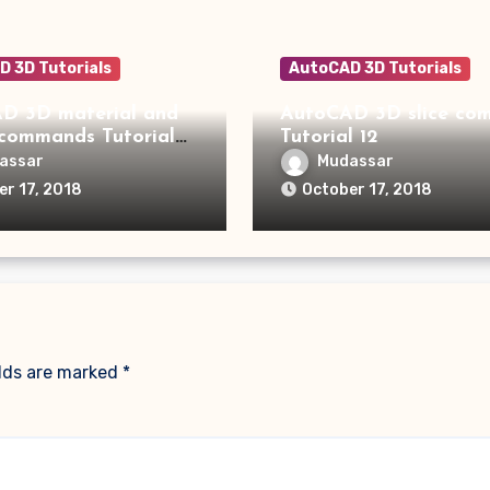
 3D Tutorials
AutoCAD 3D Tutorials
D 3D material and
AutoCAD 3D slice command
 commands Tutorial
Tutorial 12
assar
Mudassar
er 17, 2018
October 17, 2018
elds are marked
*