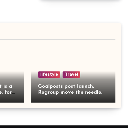
lifestyle
Travel
t is a
Goalposts post launch.
, for
Regroup move the needle.