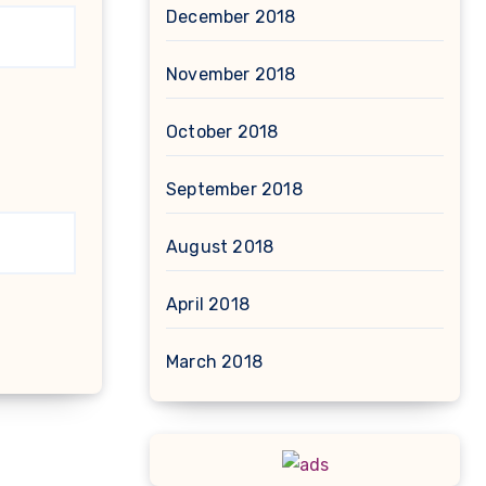
December 2018
November 2018
October 2018
September 2018
August 2018
April 2018
March 2018