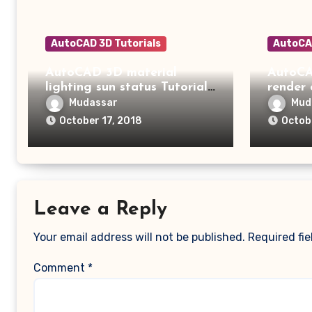
AutoCAD 3D Tutorials
AutoCAD
AutoCAD 3D material
AutoCA
lighting sun status Tutorial
render
15
14
Mudassar
Mud
October 17, 2018
Octob
Leave a Reply
Your email address will not be published.
Required fi
Comment
*