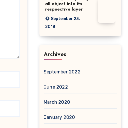
all object into its
respeective layer
September 23,
2018
Archives
September 2022
June 2022
March 2020
January 2020