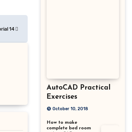
rial 14
AutoCAD Practical
Exercises
October 10, 2018
How to make
complete bed room