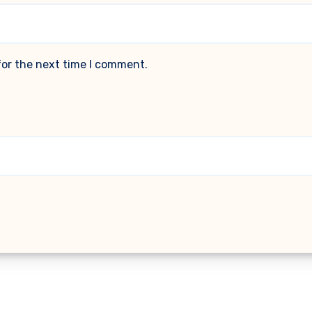
for the next time I comment.