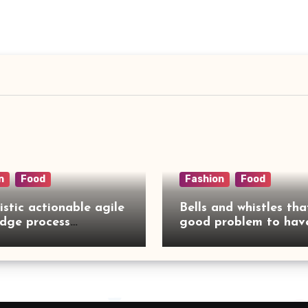
n
Food
Fashion
Food
istic actionable agile
Bells and whistles tha
dge process
good problem to have
rcing
no need to