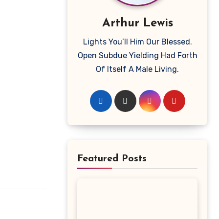
Arthur Lewis
Lights You’ll Him Our Blessed.
Open Subdue Yielding Had Forth
Of Itself A Male Living.
Featured Posts