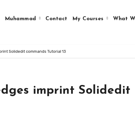
Muhammad
Contact
My Courses
What W
int Solidedit commands Tutorial 13
dges imprint Solidedit