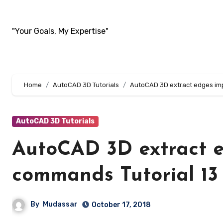
Skip
to
"Your Goals, My Expertise"
content
Home
AutoCAD 3D Tutorials
AutoCAD 3D extract edges impr
AutoCAD 3D Tutorials
AutoCAD 3D extract e
commands Tutorial 13
By
Mudassar
October 17, 2018