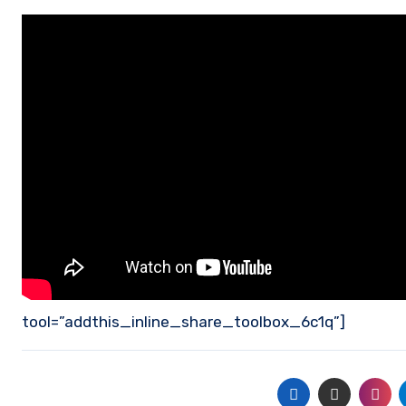
tool=”addthis_inline_share_toolbox_6c1q”]