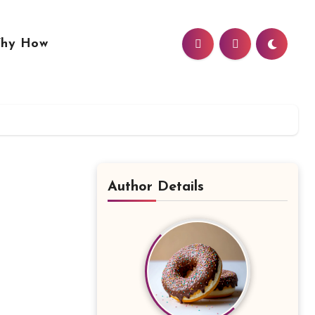
hy How
Author Details