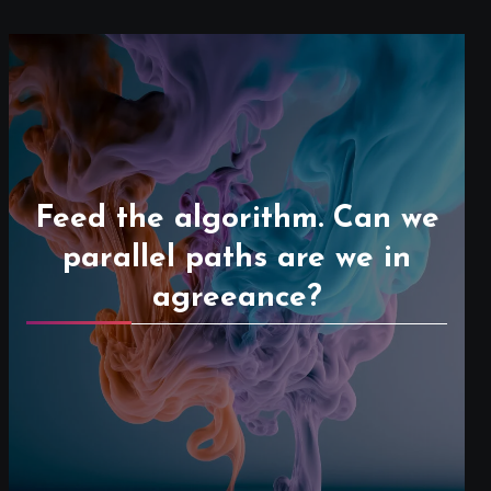
Feed the algorithm. Can we
parallel paths are we in
agreeance?