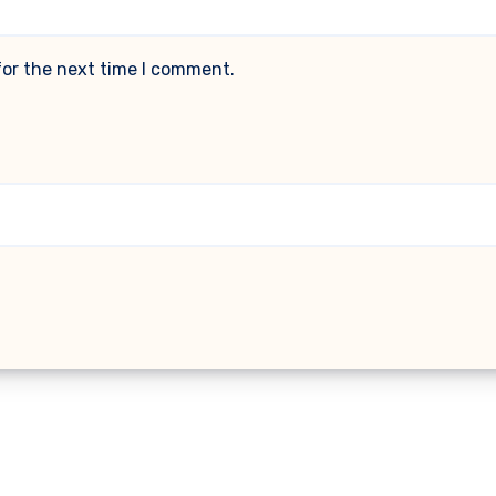
for the next time I comment.