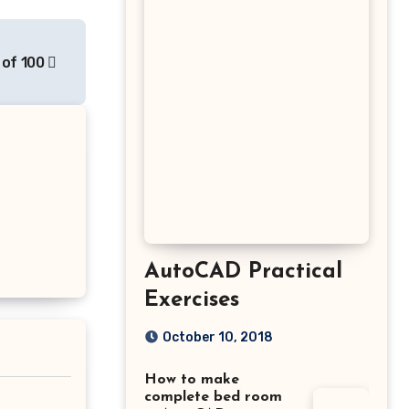
 of 100
AutoCAD Practical
Exercises
October 10, 2018
How to make
complete bed room