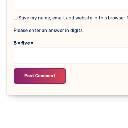
Save my name, email, and website in this browser 
Please enter an answer in digits:
5 × five =