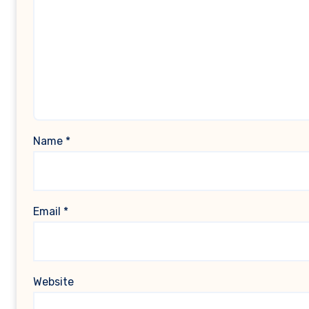
Name
*
Email
*
Website