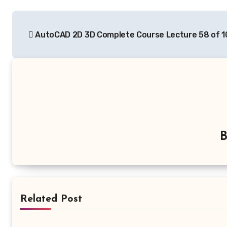
Post
AutoCAD 2D 3D Complete Course Lecture 58 of 1
navigation
Related Post