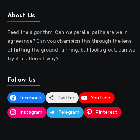
About Us
Feed the algorithm. Can we parallel paths are we in
agreeance? Can you champion this through the lens
of hitting the ground running, but looks great, can we
try it a different way?
Follow Us
Facebook
Twitter
YouTube
Instagram
Telegram
Pinterest