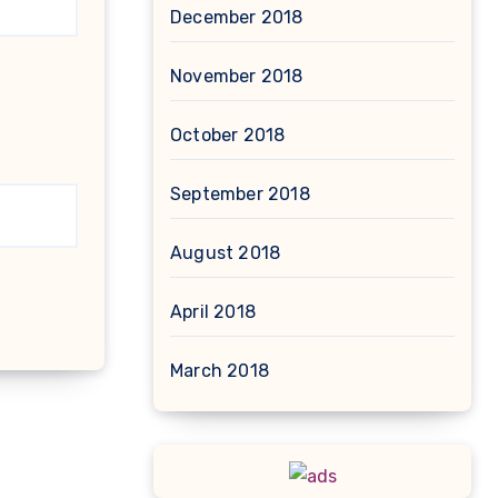
December 2018
November 2018
October 2018
September 2018
August 2018
April 2018
March 2018