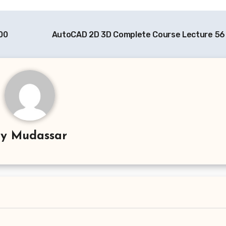
00
AutoCAD 2D 3D Complete Course Lecture 56
By
Mudassar