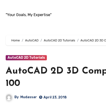
Skip
to
"Your Goals, My Expertise"
content
Home
AutoCAD
AutoCAD 2D Tutorials
AutoCAD 2D 3D Co
AutoCAD 2D Tutorials
AutoCAD 2D 3D Compl
100
By
Mudassar
April 23, 2018