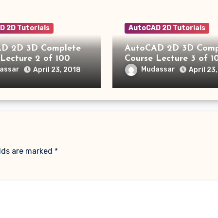
 2D Tutorials
AutoCAD 2D Tutorials
D 2D 3D Complete
AutoCAD 2D 3D Comp
Lecture 2 of 100
Course Lecture 3 of 1
assar
Mudassar
April 23, 2018
April 23
elds are marked
*