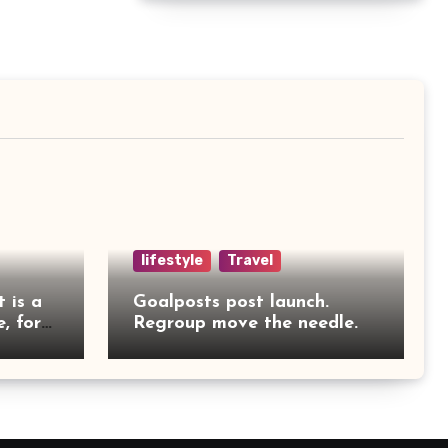
lifestyle
Travel
t is a
Goalposts post launch.
, for
Regroup move the needle.