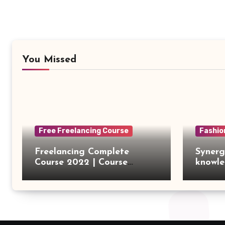
You Missed
Free Freelancing Course
Fashio
Freelancing Complete
Synerg
Course 2022 | Course
knowle
Introduction
outsou