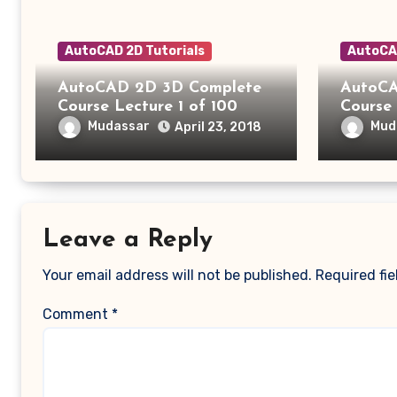
AutoCAD 2D Tutorials
AutoCAD
AutoCAD 2D 3D Complete
AutoCA
Course Lecture 1 of 100
Course 
Mudassar
Mud
April 23, 2018
Leave a Reply
Your email address will not be published.
Required fi
Comment
*