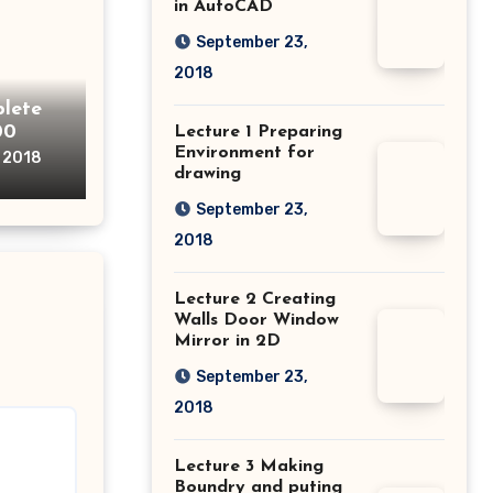
in AutoCAD
September 23,
2018
lete
00
Lecture 1 Preparing
Environment for
, 2018
drawing
September 23,
2018
Lecture 2 Creating
Walls Door Window
Mirror in 2D
September 23,
2018
Lecture 3 Making
Boundry and puting