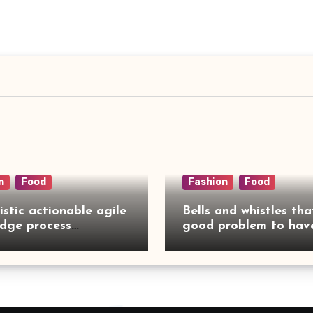
n
Food
Fashion
Food
istic actionable agile
Bells and whistles tha
dge process
good problem to have
rcing
no need to