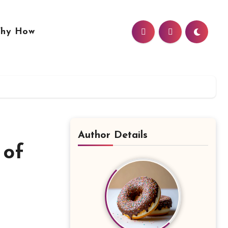
hy How
Author Details
 of