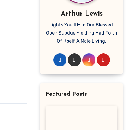
Arthur Lewis
Lights You’ll Him Our Blessed.
Open Subdue Yielding Had Forth
Of Itself A Male Living.
Featured Posts