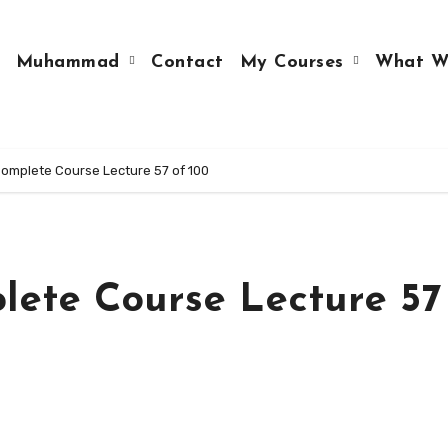
Muhammad
Contact
My Courses
What W
mplete Course Lecture 57 of 100
ete Course Lecture 57