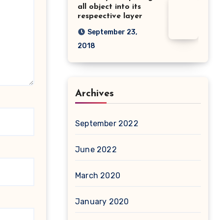
all object into its
respeective layer
September 23,
2018
Archives
September 2022
June 2022
March 2020
January 2020