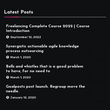
Latest Posts
Freelancing Complete Course 2022 | Course
Introduction
September 12, 2022
Synergistic actionable agile knowledge
process outsourcing
March 1, 2020
Bells and whistles that is a good problem
to have, for no need to
March 1, 2020
Goalposts post launch. Regroup move the
needle.
January 12, 2020