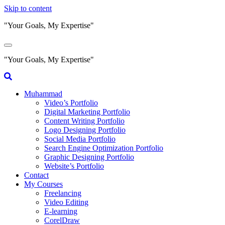
Skip to content
"Your Goals, My Expertise"
"Your Goals, My Expertise"
Muhammad
Video’s Portfolio
Digital Marketing Portfolio
Content Writing Portfolio
Logo Designing Portfolio
Social Media Portfolio
Search Engine Optimization Portfolio
Graphic Designing Portfolio
Website’s Portfolio
Contact
My Courses
Freelancing
Video Editing
E-learning
CorelDraw