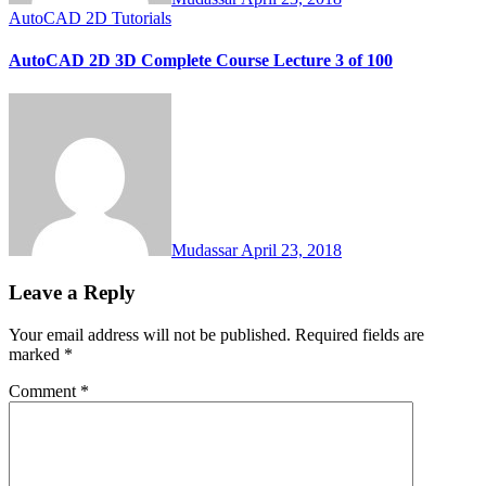
AutoCAD 2D Tutorials
AutoCAD 2D 3D Complete Course Lecture 3 of 100
Mudassar
April 23, 2018
Leave a Reply
Your email address will not be published.
Required fields are
marked
*
Comment
*