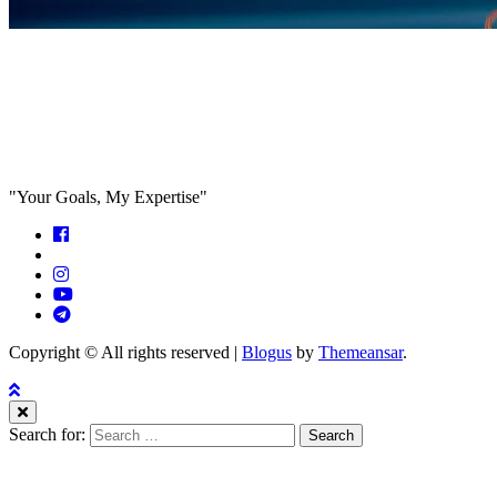
Feed the algorithm. Can we parallel
paths are we in agreeance?
"Your Goals, My Expertise"
Copyright © All rights reserved
|
Blogus
by
Themeansar
.
Search for: