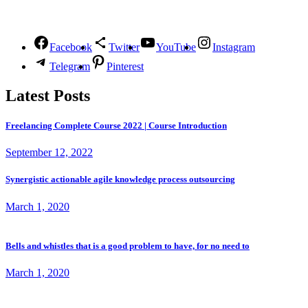
Follow Us
Facebook
Twitter
YouTube
Instagram
Telegram
Pinterest
Latest Posts
Freelancing Complete Course 2022 | Course Introduction
September 12, 2022
Synergistic actionable agile knowledge process outsourcing
March 1, 2020
Bells and whistles that is a good problem to have, for no need to
March 1, 2020