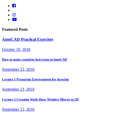
Featured Posts
AutoCAD Practical Exercises
October 10, 2018
How to make complete bed room in AutoCAD
September 23, 2018
Lecture 1 Preparing Environment for drawing
September 23, 2018
Lecture 2 Creating Walls Door Window Mirror in 2D
September 23, 2018