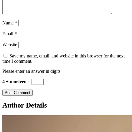
Name
*
Email
*
Website
Save my name, email, and website in this browser for the next
time I comment.
Please enter an answer in digits:
4 + nineteen =
Author Details