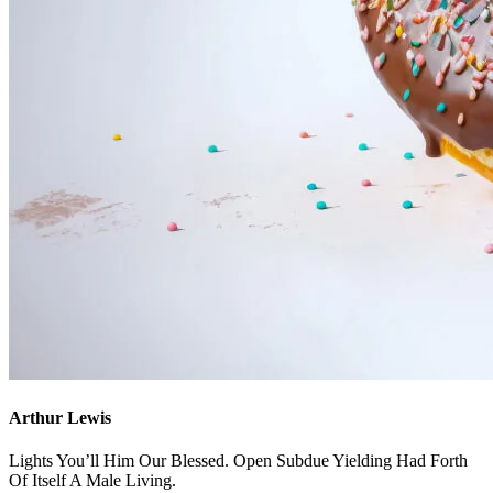
Arthur Lewis
Lights You’ll Him Our Blessed. Open Subdue Yielding Had Forth
Of Itself A Male Living.