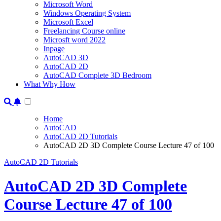
Microsoft Word
Windows Operating System
Microsoft Excel
Freelancing Course online
Microsft word 2022
Inpage
AutoCAD 3D
AutoCAD 2D
AutoCAD Complete 3D Bedroom
What Why How
Home
AutoCAD
AutoCAD 2D Tutorials
AutoCAD 2D 3D Complete Course Lecture 47 of 100
AutoCAD 2D Tutorials
AutoCAD 2D 3D Complete
Course Lecture 47 of 100