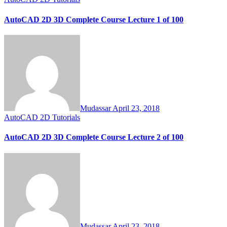
AutoCAD 2D 3D Complete Course Lecture 1 of 100
Mudassar
April 23, 2018
AutoCAD 2D Tutorials
AutoCAD 2D 3D Complete Course Lecture 2 of 100
Mudassar
April 23, 2018