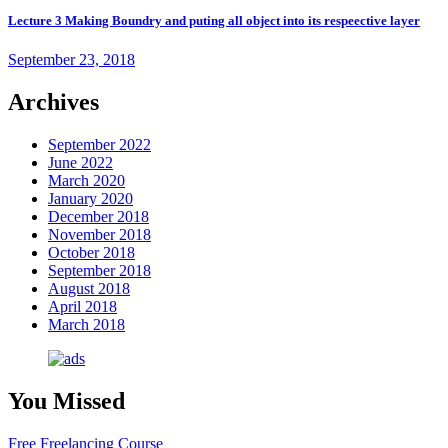
Lecture 3 Making Boundry and puting all object into its respeective layer
September 23, 2018
Archives
September 2022
June 2022
March 2020
January 2020
December 2018
November 2018
October 2018
September 2018
August 2018
April 2018
March 2018
You Missed
Free Freelancing Course