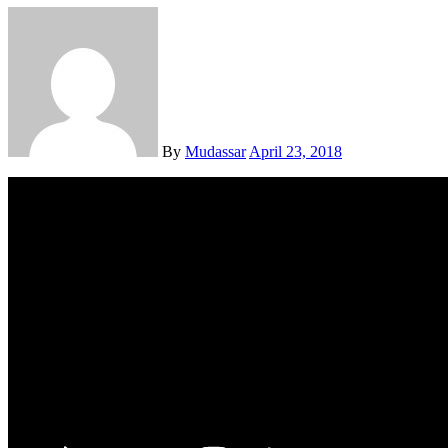
By
Mudassar
April 23, 2018