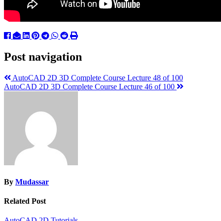
Post navigation
AutoCAD 2D 3D Complete Course Lecture 48 of 100
AutoCAD 2D 3D Complete Course Lecture 46 of 100
By
Mudassar
Related Post
AutoCAD 2D Tutorials