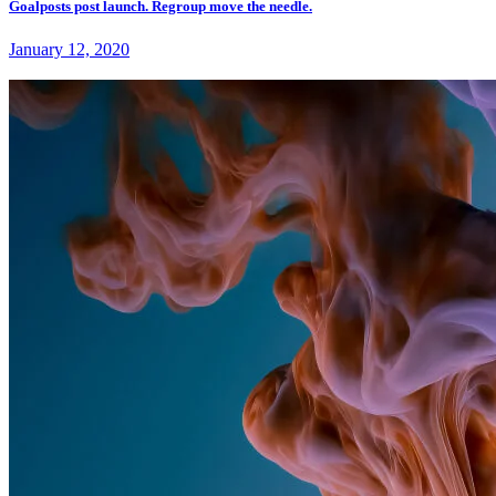
Goalposts post launch. Regroup move the needle.
January 12, 2020