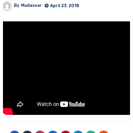
By
Mudassar
April 23, 2018