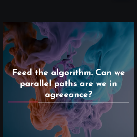
Feed the algorithm. Can we
parallel paths are we in
agreeance?