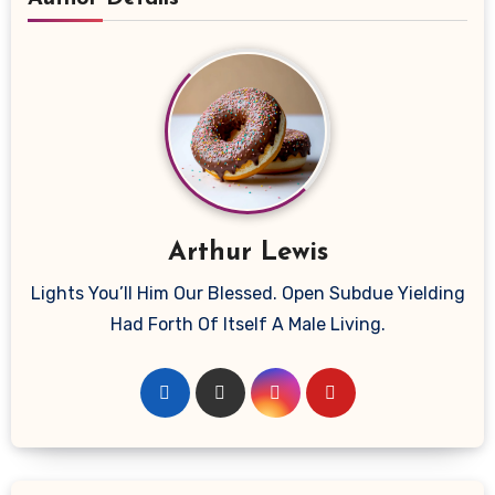
Arthur Lewis
Lights You’ll Him Our Blessed. Open Subdue Yielding
Had Forth Of Itself A Male Living.