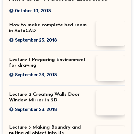
October 10, 2018
How to make complete bed room
in AutoCAD
September 23, 2018
Lecture 1 Preparing Environment
for drawing
September 23, 2018
Lecture 2 Creating Walls Door
Window Mirror in 2D
September 23, 2018
Lecture 3 Making Boundry and
puting all object into its