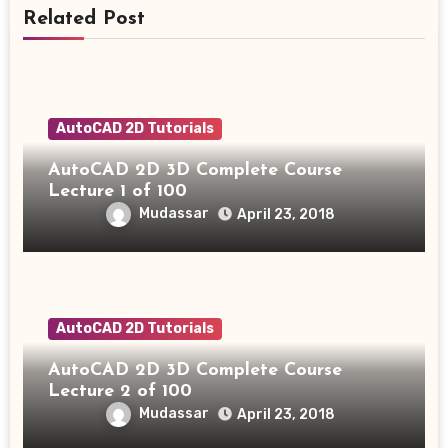
Related Post
AutoCAD 2D Tutorials
AutoCAD 2D 3D Complete Course
Lecture 1 of 100
Mudassar
April 23, 2018
AutoCAD 2D Tutorials
AutoCAD 2D 3D Complete Course
Lecture 2 of 100
Mudassar
April 23, 2018