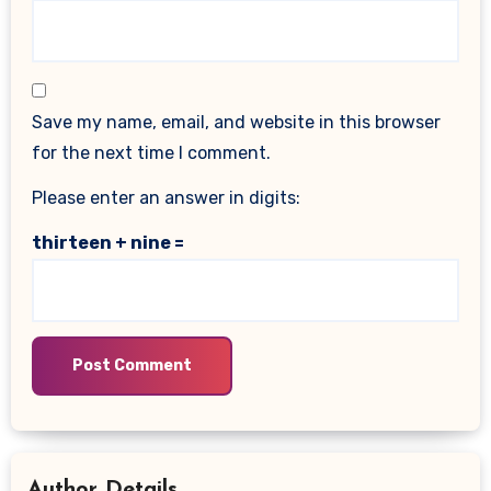
Save my name, email, and website in this browser
for the next time I comment.
Please enter an answer in digits:
thirteen + nine =
Author Details