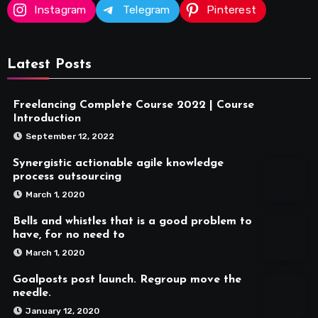
Instagram
Telegram
Pinterest
Latest Posts
Freelancing Complete Course 2022 | Course
Introduction
September 12, 2022
Synergistic actionable agile knowledge
process outsourcing
March 1, 2020
Bells and whistles that is a good problem to
have, for no need to
March 1, 2020
Goalposts post launch. Regroup move the
needle.
January 12, 2020