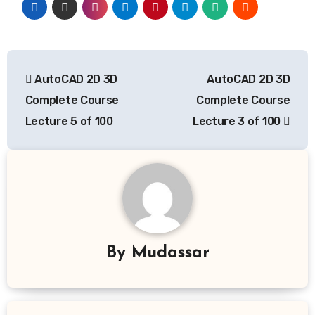
Post
AutoCAD 2D 3D
AutoCAD 2D 3D
navigation
Complete Course
Complete Course
Lecture 5 of 100
Lecture 3 of 100
By
Mudassar