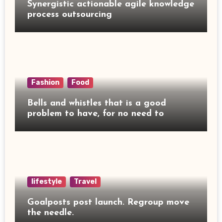
Synergistic actionable agile knowledge
process outsourcing
Fashion
Food
Bells and whistles that is a good
problem to have, for no need to
lifestyle
Travel
Goalposts post launch. Regroup move
the needle.