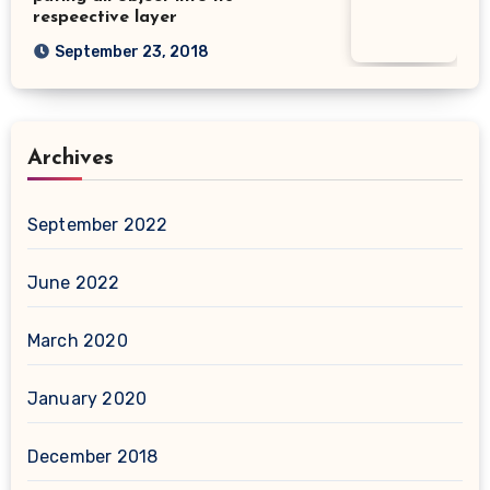
respeective layer
September 23, 2018
Archives
September 2022
June 2022
March 2020
January 2020
December 2018