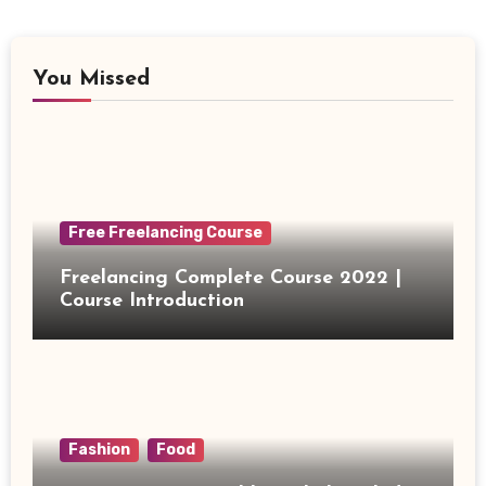
You Missed
Free Freelancing Course
Freelancing Complete Course 2022 |
Course Introduction
Fashion
Food