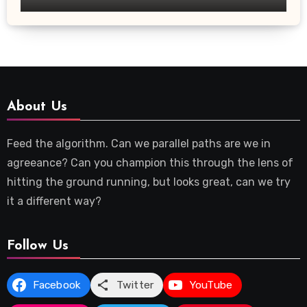
About Us
Feed the algorithm. Can we parallel paths are we in
agreeance? Can you champion this through the lens of
hitting the ground running, but looks great, can we try
it a different way?
Follow Us
Facebook
Twitter
YouTube