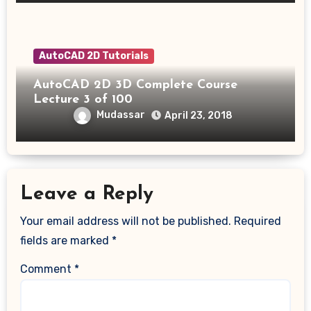
AutoCAD 2D Tutorials
AutoCAD 2D 3D Complete Course
Lecture 3 of 100
Mudassar
April 23, 2018
Leave a Reply
Your email address will not be published.
Required
fields are marked
*
Comment
*