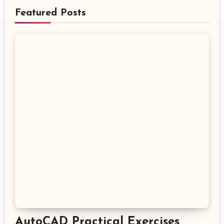
Featured Posts
AutoCAD Practical Exercises