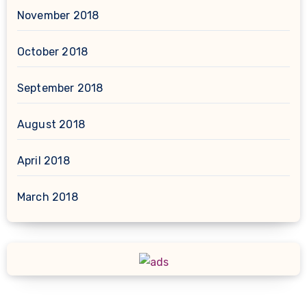
November 2018
October 2018
September 2018
August 2018
April 2018
March 2018