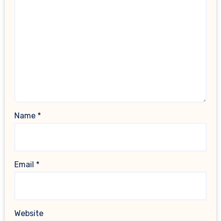
Name
*
Email
*
Website