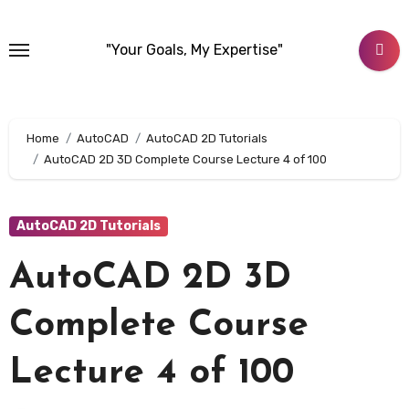
Skip
to
"Your Goals, My Expertise"
content
Home
AutoCAD
AutoCAD 2D Tutorials
AutoCAD 2D 3D Complete Course Lecture 4 of 100
AutoCAD 2D Tutorials
AutoCAD 2D 3D
Complete Course
Lecture 4 of 100