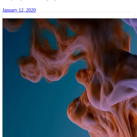
January 12, 2020