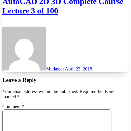
AutoCAD 2D 3D Complete Course
Lecture 3 of 100
Mudassar
April 23, 2018
Leave a Reply
Your email address will not be published.
Required fields are
marked
*
Comment
*