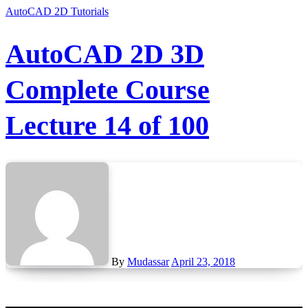
AutoCAD 2D Tutorials
AutoCAD 2D 3D
Complete Course
Lecture 14 of 100
By
Mudassar
April 23, 2018