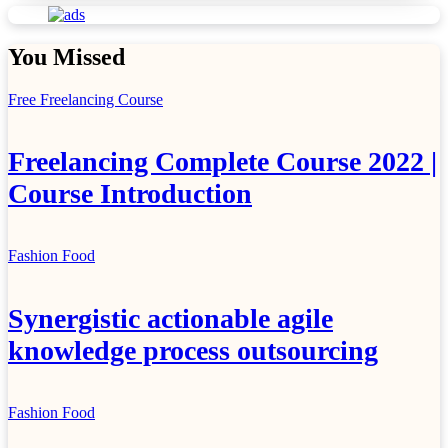
You Missed
Free Freelancing Course
Freelancing Complete Course 2022 |
Course Introduction
Fashion
Food
Synergistic actionable agile
knowledge process outsourcing
Fashion
Food