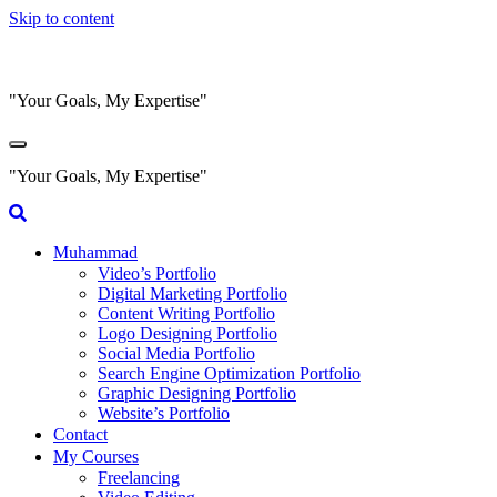
Skip to content
"Your Goals, My Expertise"
"Your Goals, My Expertise"
Muhammad
Video’s Portfolio
Digital Marketing Portfolio
Content Writing Portfolio
Logo Designing Portfolio
Social Media Portfolio
Search Engine Optimization Portfolio
Graphic Designing Portfolio
Website’s Portfolio
Contact
My Courses
Freelancing