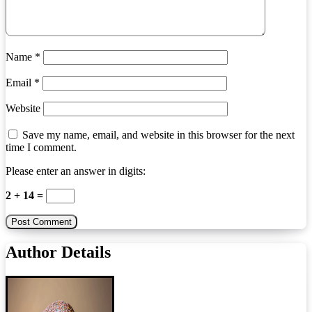
Name
*
Email
*
Website
Save my name, email, and website in this browser for the next
time I comment.
Please enter an answer in digits:
2 + 14 =
Author Details