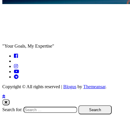
Feed the algorithm. Can we parallel
paths are we in agreeance?
"Your Goals, My Expertise"
Copyright © All rights reserved
|
Blogus
by
Themeansar
.
Search for: