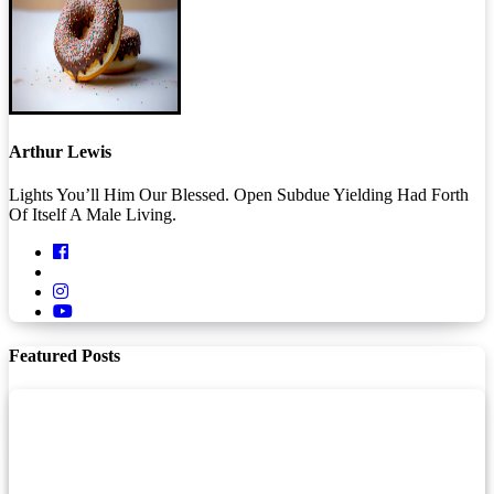
Arthur Lewis
Lights You’ll Him Our Blessed. Open Subdue Yielding Had Forth
Of Itself A Male Living.
Featured Posts