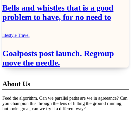
Bells and whistles that is a good
problem to have, for no need to
lifestyle
Travel
Goalposts post launch. Regroup
move the needle.
About Us
Feed the algorithm. Can we parallel paths are we in agreeance? Can
you champion this through the lens of hitting the ground running,
but looks great, can we try it a different way?