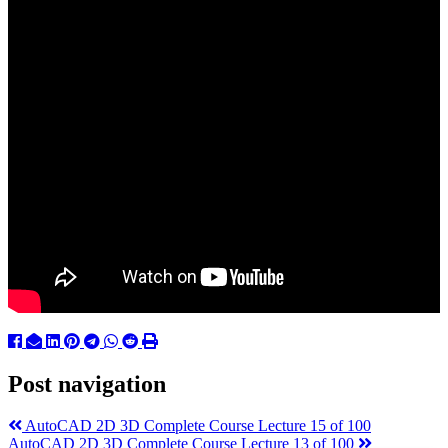
Post navigation
AutoCAD 2D 3D Complete Course Lecture 15 of 100
AutoCAD 2D 3D Complete Course Lecture 13 of 100