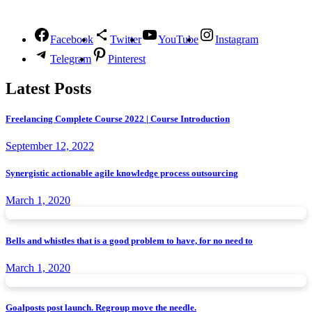
Follow Us
Facebook
Twitter
YouTube
Instagram
Telegram
Pinterest
Latest Posts
Freelancing Complete Course 2022 | Course Introduction
September 12, 2022
Synergistic actionable agile knowledge process outsourcing
March 1, 2020
Bells and whistles that is a good problem to have, for no need to
March 1, 2020
Goalposts post launch. Regroup move the needle.