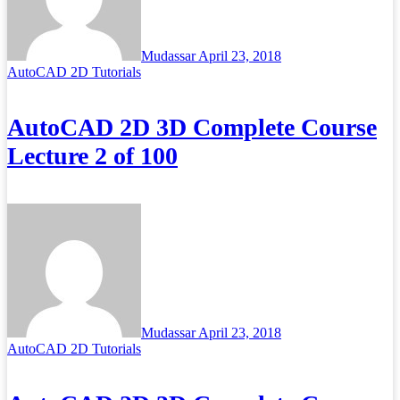
Mudassar
April 23, 2018
AutoCAD 2D Tutorials
AutoCAD 2D 3D Complete Course
Lecture 2 of 100
Mudassar
April 23, 2018
AutoCAD 2D Tutorials