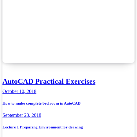
AutoCAD Practical Exercises
October 10, 2018
How to make complete bed room in AutoCAD
September 23, 2018
Lecture 1 Preparing Environment for drawing