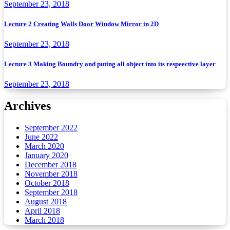
September 23, 2018
Lecture 2 Creating Walls Door Window Mirror in 2D
September 23, 2018
Lecture 3 Making Boundry and puting all object into its respeective layer
September 23, 2018
Archives
September 2022
June 2022
March 2020
January 2020
December 2018
November 2018
October 2018
September 2018
August 2018
April 2018
March 2018