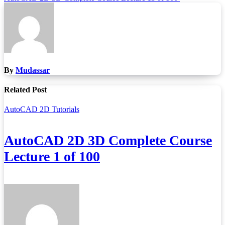
By
Mudassar
Related Post
AutoCAD 2D Tutorials
AutoCAD 2D 3D Complete Course
Lecture 1 of 100