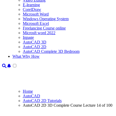
Video Editing
E-learning
CorelDraw
Microsoft Word
Windows Operating System
Microsoft Excel
Freelancing Course online
Microsft word 2022
Inpage
AutoCAD 3D
AutoCAD 2D
AutoCAD Complete 3D Bedroom
What Why How
Home
AutoCAD
AutoCAD 2D Tutorials
AutoCAD 2D 3D Complete Course Lecture 14 of 100