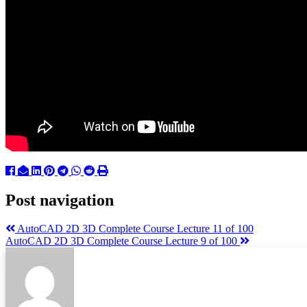
Post navigation
AutoCAD 2D 3D Complete Course Lecture 11 of 100
AutoCAD 2D 3D Complete Course Lecture 9 of 100