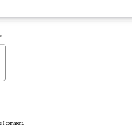
*
me I comment.