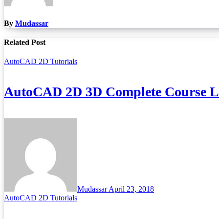
By
Mudassar
Related Post
AutoCAD 2D Tutorials
AutoCAD 2D 3D Complete Course Lec
Mudassar
April 23, 2018
AutoCAD 2D Tutorials