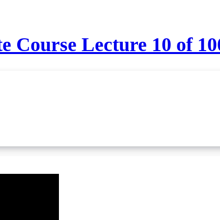
 Course Lecture 10 of 10