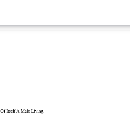
f Itself A Male Living.