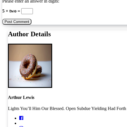
Please enter an answer in digits:
5 × two =
Author Details
Arthur Lewis
Lights You’ll Him Our Blessed. Open Subdue Yielding Had Forth O