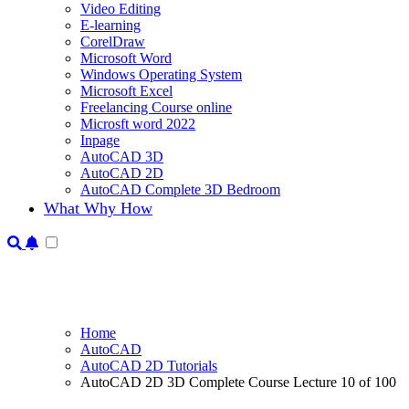
Video Editing
E-learning
CorelDraw
Microsoft Word
Windows Operating System
Microsoft Excel
Freelancing Course online
Microsft word 2022
Inpage
AutoCAD 3D
AutoCAD 2D
AutoCAD Complete 3D Bedroom
What Why How
Home
AutoCAD
AutoCAD 2D Tutorials
AutoCAD 2D 3D Complete Course Lecture 10 of 100