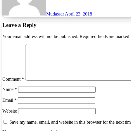
Mudassar
April 23, 2018
Leave a Reply
Your email address will not be published.
Required fields are marked
Comment
*
Name
*
Email
*
Website
Save my name, email, and website in this browser for the next ti