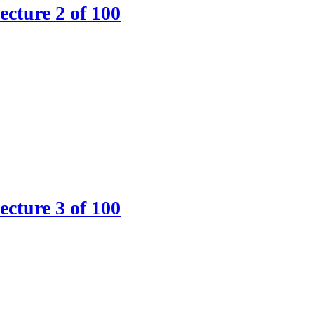
ture 2 of 100
ture 3 of 100