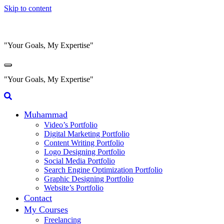
Skip to content
"Your Goals, My Expertise"
"Your Goals, My Expertise"
Muhammad
Video’s Portfolio
Digital Marketing Portfolio
Content Writing Portfolio
Logo Designing Portfolio
Social Media Portfolio
Search Engine Optimization Portfolio
Graphic Designing Portfolio
Website’s Portfolio
Contact
My Courses
Freelancing