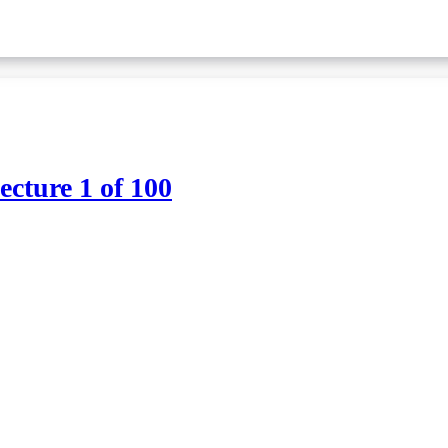
ture 1 of 100