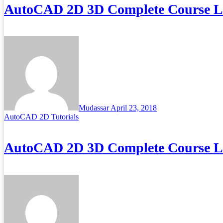
AutoCAD 2D 3D Complete Course Lec
Mudassar
April 23, 2018
AutoCAD 2D Tutorials
AutoCAD 2D 3D Complete Course Lec