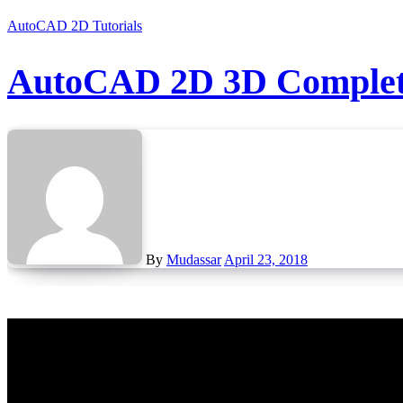
AutoCAD 2D Tutorials
AutoCAD 2D 3D Complete
By
Mudassar
April 23, 2018